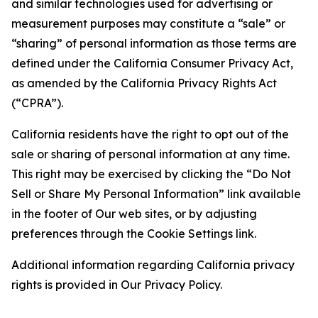
and similar technologies used for advertising or
measurement purposes may constitute a “sale” or
“sharing” of personal information as those terms are
defined under the California Consumer Privacy Act,
as amended by the California Privacy Rights Act
(“CPRA”).
California residents have the right to opt out of the
sale or sharing of personal information at any time.
This right may be exercised by clicking the “Do Not
Sell or Share My Personal Information” link available
in the footer of Our web sites, or by adjusting
preferences through the Cookie Settings link.
Additional information regarding California privacy
rights is provided in Our Privacy Policy.