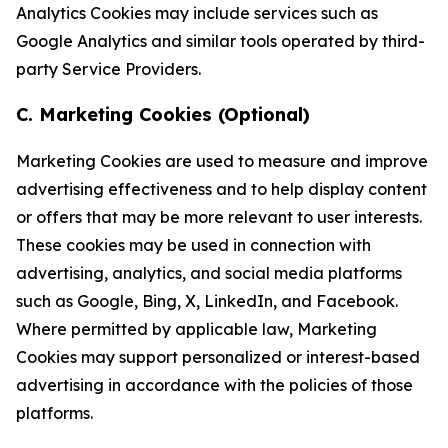
Analytics Cookies may include services such as
Google Analytics and similar tools operated by third-
party Service Providers.
C. Marketing Cookies (Optional)
Marketing Cookies are used to measure and improve
advertising effectiveness and to help display content
or offers that may be more relevant to user interests.
These cookies may be used in connection with
advertising, analytics, and social media platforms
such as Google, Bing, X, LinkedIn, and Facebook.
Where permitted by applicable law, Marketing
Cookies may support personalized or interest-based
advertising in accordance with the policies of those
platforms.