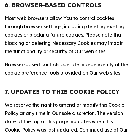
6. BROWSER-BASED CONTROLS
Most web browsers allow You to control cookies
through browser settings, including deleting existing
cookies or blocking future cookies. Please note that
blocking or deleting Necessary Cookies may impair
the functionality or security of Our web sites.
Browser-based controls operate independently of the
cookie preference tools provided on Our web sites.
7. UPDATES TO THIS COOKIE POLICY
We reserve the right to amend or modify this Cookie
Policy at any time in Our sole discretion. The version
date at the top of this page indicates when this
Cookie Policy was last updated. Continued use of Our