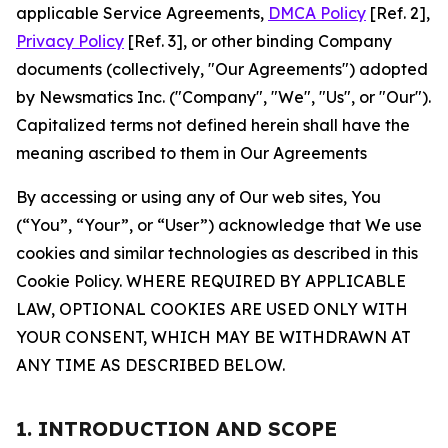
applicable Service Agreements,
DMCA Policy
[Ref. 2],
Privacy Policy
[Ref. 3], or other binding Company
documents (collectively, "Our Agreements") adopted
by Newsmatics Inc. ("Company", "We", "Us", or "Our").
Capitalized terms not defined herein shall have the
meaning ascribed to them in Our Agreements
By accessing or using any of Our web sites, You
(“You”, “Your”, or “User”) acknowledge that We use
cookies and similar technologies as described in this
Cookie Policy. WHERE REQUIRED BY APPLICABLE
LAW, OPTIONAL COOKIES ARE USED ONLY WITH
YOUR CONSENT, WHICH MAY BE WITHDRAWN AT
ANY TIME AS DESCRIBED BELOW.
1. INTRODUCTION AND SCOPE