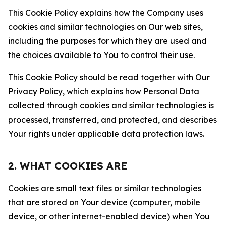
This Cookie Policy explains how the Company uses
cookies and similar technologies on Our web sites,
including the purposes for which they are used and
the choices available to You to control their use.
This Cookie Policy should be read together with Our
Privacy Policy, which explains how Personal Data
collected through cookies and similar technologies is
processed, transferred, and protected, and describes
Your rights under applicable data protection laws.
2. WHAT COOKIES ARE
Cookies are small text files or similar technologies
that are stored on Your device (computer, mobile
device, or other internet-enabled device) when You