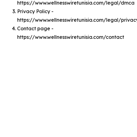
https://www.wellnesswiretunisia.com/legal/dmca
Privacy Policy -
https://www.wellnesswiretunisia.com/legal/privac
Contact page -
https://www.wellnesswiretunisia.com/contact