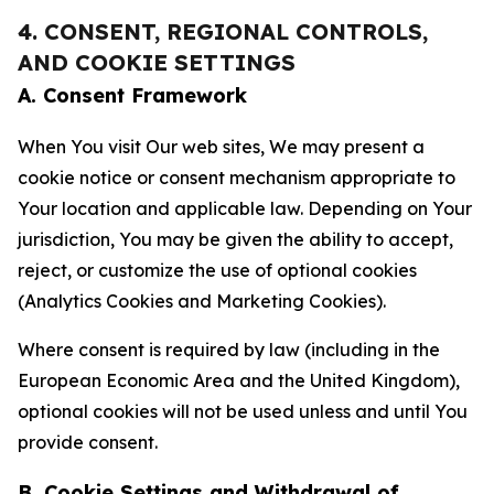
4. CONSENT, REGIONAL CONTROLS,
AND COOKIE SETTINGS
A. Consent Framework
When You visit Our web sites, We may present a
cookie notice or consent mechanism appropriate to
Your location and applicable law. Depending on Your
jurisdiction, You may be given the ability to accept,
reject, or customize the use of optional cookies
(Analytics Cookies and Marketing Cookies).
Where consent is required by law (including in the
European Economic Area and the United Kingdom),
optional cookies will not be used unless and until You
provide consent.
B. Cookie Settings and Withdrawal of