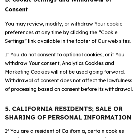
Consent
You may review, modify, or withdraw Your cookie
preferences at any time by clicking the “Cookie
Settings” link available in the footer of Our web sites.
If You do not consent to optional cookies, or if You
withdraw Your consent, Analytics Cookies and
Marketing Cookies will not be used going forward.
Withdrawal of consent does not affect the lawfulness
of processing based on consent before its withdrawal.
5. CALIFORNIA RESIDENTS; SALE OR
SHARING OF PERSONAL INFORMATION
If You are a resident of California, certain cookies