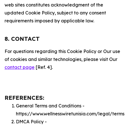
web sites constitutes acknowledgment of the
updated Cookie Policy, subject to any consent
requirements imposed by applicable law.
8. CONTACT
For questions regarding this Cookie Policy or Our use
of cookies and similar technologies, please visit Our
contact page
[Ref. 4].
REFERENCES:
General Terms and Conditions -
https://www.wellnesswiretunisia.com/legal/terms
DMCA Policy -