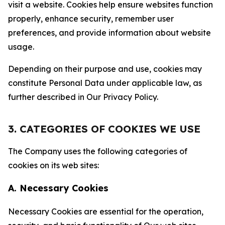
visit a website. Cookies help ensure websites function
properly, enhance security, remember user
preferences, and provide information about website
usage.
Depending on their purpose and use, cookies may
constitute Personal Data under applicable law, as
further described in Our Privacy Policy.
3. CATEGORIES OF COOKIES WE USE
The Company uses the following categories of
cookies on its web sites:
A. Necessary Cookies
Necessary Cookies are essential for the operation,