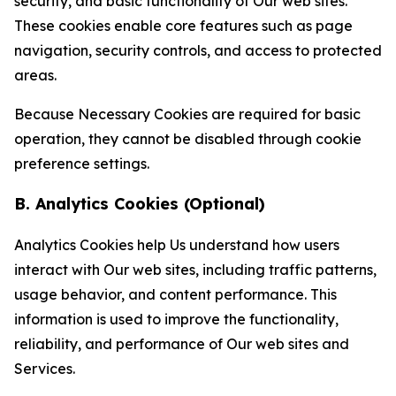
security, and basic functionality of Our web sites.
These cookies enable core features such as page
navigation, security controls, and access to protected
areas.
Because Necessary Cookies are required for basic
operation, they cannot be disabled through cookie
preference settings.
B. Analytics Cookies (Optional)
Analytics Cookies help Us understand how users
interact with Our web sites, including traffic patterns,
usage behavior, and content performance. This
information is used to improve the functionality,
reliability, and performance of Our web sites and
Services.