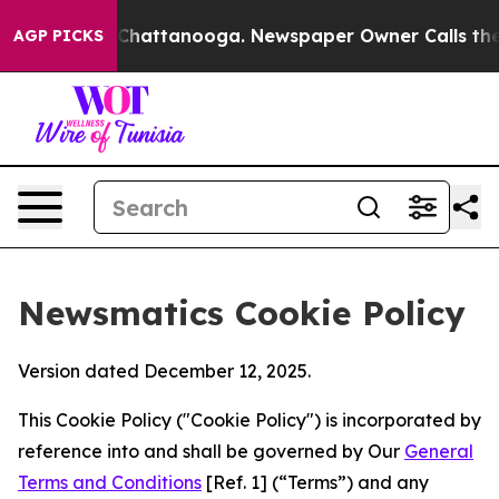
aos in Chattanooga. Newspaper Owner Calls the Peopl
AGP PICKS
Newsmatics Cookie Policy
Version dated December 12, 2025.
This Cookie Policy ("Cookie Policy") is incorporated by
reference into and shall be governed by Our
General
Terms and Conditions
[Ref. 1] (“Terms”) and any