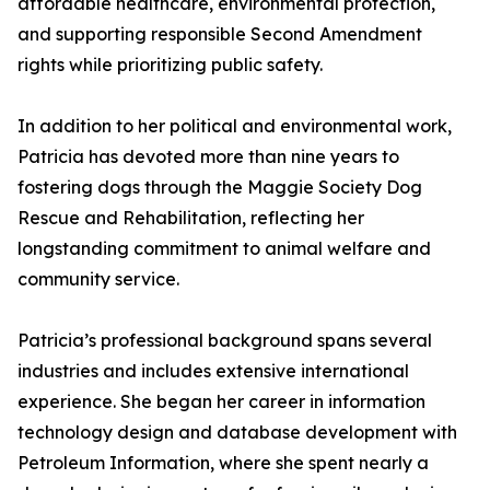
affordable healthcare, environmental protection,
and supporting responsible Second Amendment
rights while prioritizing public safety.
In addition to her political and environmental work,
Patricia has devoted more than nine years to
fostering dogs through the Maggie Society Dog
Rescue and Rehabilitation, reflecting her
longstanding commitment to animal welfare and
community service.
Patricia’s professional background spans several
industries and includes extensive international
experience. She began her career in information
technology design and database development with
Petroleum Information, where she spent nearly a