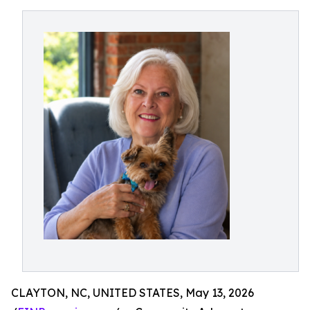
CLAYTON, NC, UNITED STATES, May 13, 2026