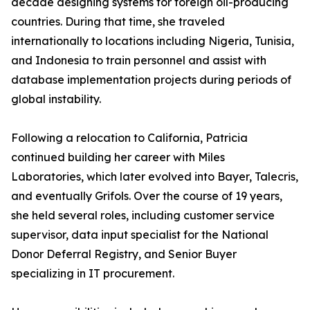
decade designing systems for foreign oil-producing
countries. During that time, she traveled
internationally to locations including Nigeria, Tunisia,
and Indonesia to train personnel and assist with
database implementation projects during periods of
global instability.
Following a relocation to California, Patricia
continued building her career with Miles
Laboratories, which later evolved into Bayer, Talecris,
and eventually Grifols. Over the course of 19 years,
she held several roles, including customer service
supervisor, data input specialist for the National
Donor Deferral Registry, and Senior Buyer
specializing in IT procurement.