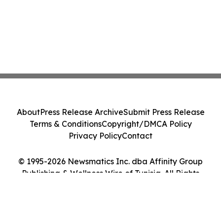
About
Press Release Archive
Submit Press Release
Terms & Conditions
Copyright/DMCA Policy
Privacy Policy
Contact
© 1995-2026 Newsmatics Inc. dba Affinity Group
Publishing & Wellness Wire of Tunisia. All Rights
Reserved.
Cookie Settings / Your Privacy Choices