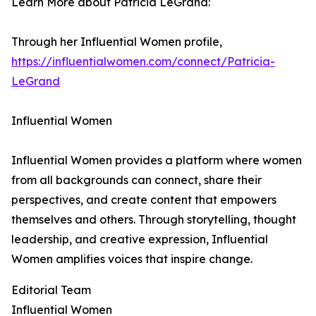
Learn More about Patricia LeGrand:
Through her Influential Women profile,
https://influentialwomen.com/connect/Patricia-
LeGrand
Influential Women
Influential Women provides a platform where women
from all backgrounds can connect, share their
perspectives, and create content that empowers
themselves and others. Through storytelling, thought
leadership, and creative expression, Influential
Women amplifies voices that inspire change.
Editorial Team
Influential Women