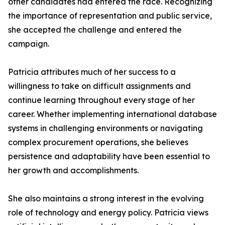
other candidates had entered the race. Recognizing
the importance of representation and public service,
she accepted the challenge and entered the
campaign.
Patricia attributes much of her success to a
willingness to take on difficult assignments and
continue learning throughout every stage of her
career. Whether implementing international database
systems in challenging environments or navigating
complex procurement operations, she believes
persistence and adaptability have been essential to
her growth and accomplishments.
She also maintains a strong interest in the evolving
role of technology and energy policy. Patricia views