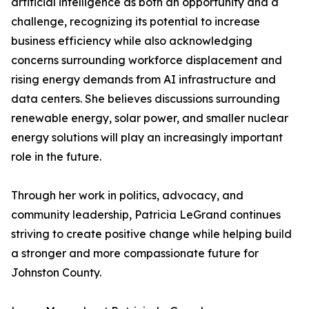
artificial intelligence as both an opportunity and a
challenge, recognizing its potential to increase
business efficiency while also acknowledging
concerns surrounding workforce displacement and
rising energy demands from AI infrastructure and
data centers. She believes discussions surrounding
renewable energy, solar power, and smaller nuclear
energy solutions will play an increasingly important
role in the future.
Through her work in politics, advocacy, and
community leadership, Patricia LeGrand continues
striving to create positive change while helping build
a stronger and more compassionate future for
Johnston County.