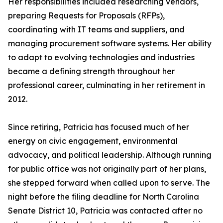
Her responsibilities included researching vendors,
preparing Requests for Proposals (RFPs),
coordinating with IT teams and suppliers, and
managing procurement software systems. Her ability
to adapt to evolving technologies and industries
became a defining strength throughout her
professional career, culminating in her retirement in
2012.
Since retiring, Patricia has focused much of her
energy on civic engagement, environmental
advocacy, and political leadership. Although running
for public office was not originally part of her plans,
she stepped forward when called upon to serve. The
night before the filing deadline for North Carolina
Senate District 10, Patricia was contacted after no