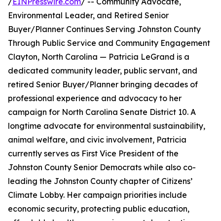
/
EINPresswire.com
/ -- Community Advocate,
Environmental Leader, and Retired Senior
Buyer/Planner Continues Serving Johnston County
Through Public Service and Community Engagement
Clayton, North Carolina — Patricia LeGrand is a
dedicated community leader, public servant, and
retired Senior Buyer/Planner bringing decades of
professional experience and advocacy to her
campaign for North Carolina Senate District 10. A
longtime advocate for environmental sustainability,
animal welfare, and civic involvement, Patricia
currently serves as First Vice President of the
Johnston County Senior Democrats while also co-
leading the Johnston County chapter of Citizens’
Climate Lobby. Her campaign priorities include
economic security, protecting public education,