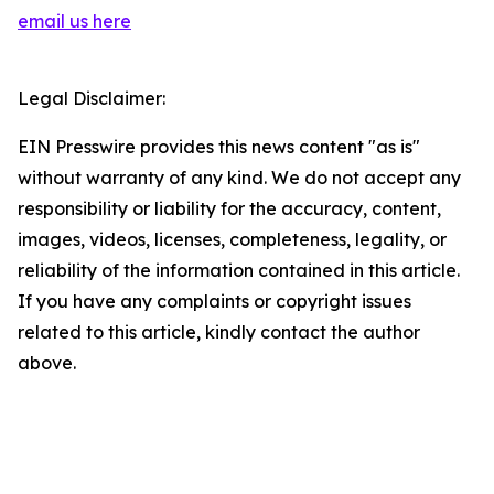
email us here
Legal Disclaimer:
EIN Presswire provides this news content "as is"
without warranty of any kind. We do not accept any
responsibility or liability for the accuracy, content,
images, videos, licenses, completeness, legality, or
reliability of the information contained in this article.
If you have any complaints or copyright issues
related to this article, kindly contact the author
above.