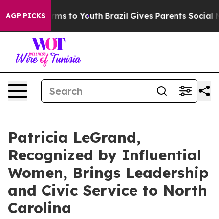
bate Harms to Youth
Brazil Gives Parents Social Media 
AGP PICKS
Patricia LeGrand,
Recognized by Influential
Women, Brings Leadership
and Civic Service to North
Carolina