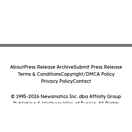
About
Press Release Archive
Submit Press Release
Terms & Conditions
Copyright/DMCA Policy
Privacy Policy
Contact
© 1995-2026 Newsmatics Inc. dba Affinity Group
Publishing & Wellness Wire of Tunisia. All Rights
Reserved.
Cookie Settings / Your Privacy Choices