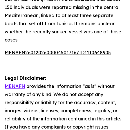
150 individuals were reported missing in the central
Mediterranean, linked to at least three separate
boats that set off from Tunisia. It remains unclear
whether the recently sunken vessel was one of those
cases.
MENAFN26012026000045017167ID1110648905
Legal Disclaimer:
MENAFN
provides the information “as is” without
warranty of any kind. We do not accept any
responsibility or liability for the accuracy, content,
images, videos, licenses, completeness, legality, or
reliability of the information contained in this article.
If you have any complaints or copyright issues