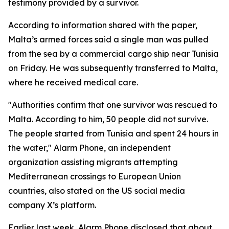
testimony provided by a survivor.
According to information shared with the paper,
Malta’s armed forces said a single man was pulled
from the sea by a commercial cargo ship near Tunisia
on Friday. He was subsequently transferred to Malta,
where he received medical care.
"Authorities confirm that one survivor was rescued to
Malta. According to him, 50 people did not survive.
The people started from Tunisia and spent 24 hours in
the water," Alarm Phone, an independent
organization assisting migrants attempting
Mediterranean crossings to European Union
countries, also stated on the US social media
company X’s platform.
Earlier last week, Alarm Phone disclosed that about