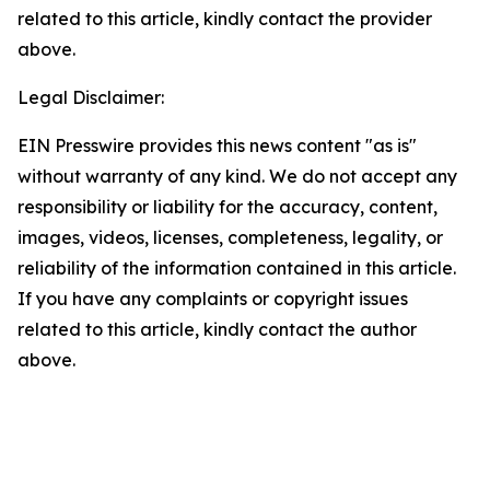
related to this article, kindly contact the provider
above.
Legal Disclaimer:
EIN Presswire provides this news content "as is"
without warranty of any kind. We do not accept any
responsibility or liability for the accuracy, content,
images, videos, licenses, completeness, legality, or
reliability of the information contained in this article.
If you have any complaints or copyright issues
related to this article, kindly contact the author
above.