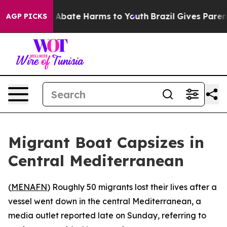
lion Fund to Abate Harms to Youth
Brazil Gives Parents
AGP PICKS
Migrant Boat Capsizes in
Central Mediterranean
(
MENAFN
) Roughly 50 migrants lost their lives after a
vessel went down in the central Mediterranean, a
media outlet reported late on Sunday, referring to