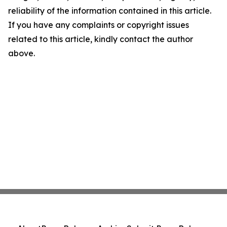
reliability of the information contained in this article.
If you have any complaints or copyright issues
related to this article, kindly contact the author
above.