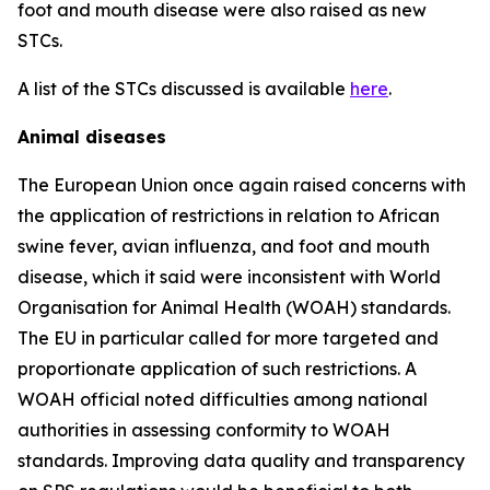
foot and mouth disease were also raised as new
STCs.
A list of the STCs discussed is available
here
.
Animal diseases
The European Union once again raised concerns with
the application of restrictions in relation to African
swine fever, avian influenza, and foot and mouth
disease, which it said were inconsistent with World
Organisation for Animal Health (WOAH) standards.
The EU in particular called for more targeted and
proportionate application of such restrictions. A
WOAH official noted difficulties among national
authorities in assessing conformity to WOAH
standards. Improving data quality and transparency