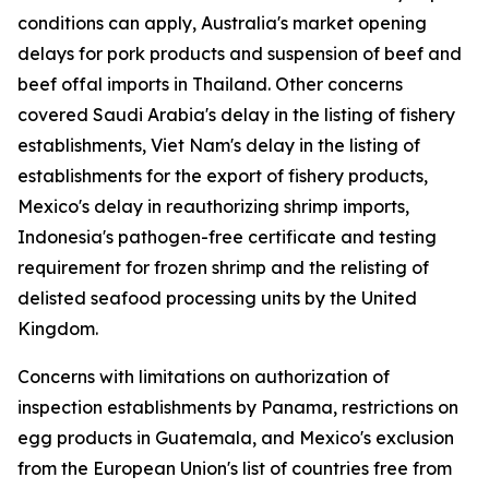
conditions can apply, Australia's market opening
delays for pork products and suspension of beef and
beef offal imports in Thailand. Other concerns
covered Saudi Arabia's delay in the listing of fishery
establishments, Viet Nam's delay in the listing of
establishments for the export of fishery products,
Mexico's delay in reauthorizing shrimp imports,
Indonesia's pathogen-free certificate and testing
requirement for frozen shrimp and the relisting of
delisted seafood processing units by the United
Kingdom.
Concerns with limitations on authorization of
inspection establishments by Panama, restrictions on
egg products in Guatemala, and Mexico's exclusion
from the European Union's list of countries free from