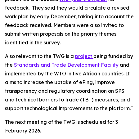
feedback.
They said they would circulate a revised
work plan by early December, taking into account the
feedback received. Members were also invited to
submit written proposals on the priority themes
identified in the survey.
Also relevant to the TWG is a
project
being funded by
the
Standards and Trade Development Facility
and
implemented by the WTO in five African countries. It
aims to increase the uptake of ePing, improve
transparency and regulatory coordination on SPS
and technical barriers to trade (TBT) measures, and
support technological improvements to the platform."
The next meeting of the TWG is scheduled for 3
February 2026.