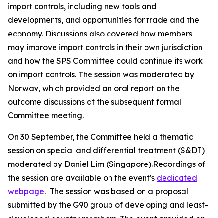
import controls, including new tools and
developments, and opportunities for trade and the
economy. Discussions also covered how members
may improve import controls in their own jurisdiction
and how the SPS Committee could continue its work
on import controls. The session was moderated by
Norway, which provided an oral report on the
outcome discussions at the subsequent formal
Committee meeting.
On 30 September, the Committee held a thematic
session on special and differential treatment (S&DT)
moderated by Daniel Lim (Singapore).Recordings of
the session are available on the event's
dedicated
webpage
.
The session was based on a proposal
submitted by the G90 group of developing and least-