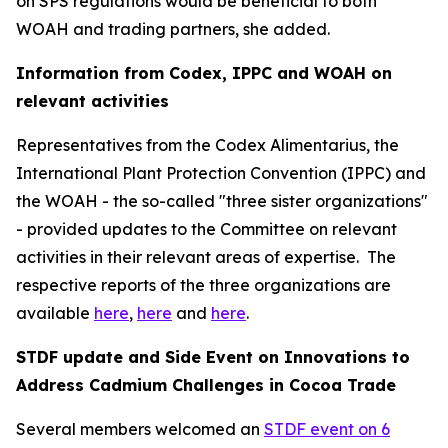
on SPS regulations would be beneficial to both
WOAH and trading partners, she added.
Information from Codex, IPPC and WOAH on
relevant activities
Representatives from the Codex Alimentarius, the
International Plant Protection Convention (IPPC) and
the WOAH - the so-called "three sister organizations"
- provided updates to the Committee on relevant
activities in their relevant areas of expertise.
The
respective reports of the three organizations are
available
here
,
here
and
here
.
STDF update and Side Event on Innovations to
Address Cadmium Challenges in Cocoa Trade
Several members welcomed an
STDF event on 6