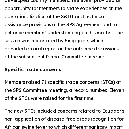
developed country members. The event provided an
opportunity for members to share experiences on the
operationalization of the S&DT and technical
assistance provisions of the SPS Agreement and to
enhance members' understanding on this matter.
The
session was moderated by Singapore, which
provided an oral report on the outcome discussions
at the subsequent formal Committee meeting.
Specific trade concerns
Members raised 71 specific trade concerns (STCs) at
the SPS Committee meeting, a record number.
Eleven
of the STCs were raised for the first time.
The new STCs included concerns related to Ecuador's
non-application of disease-free areas recognition for
African swine fever to which different sanitary import