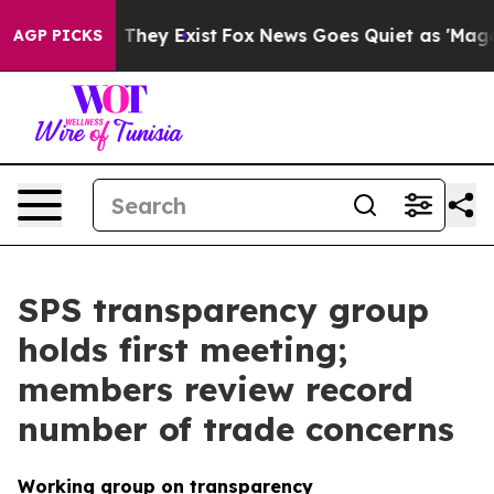
o Proof They Exist
Fox News Goes Quiet as 'Maga Media
AGP PICKS
SPS transparency group
holds first meeting;
members review record
number of trade concerns
Working group on transparency