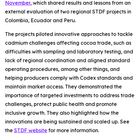
November
, which shared results and lessons from an
external evaluation of two regional STDF projects in
Colombia, Ecuador and Peru.
The projects piloted innovative approaches to tackle
cadmium challenges affecting cocoa trade, such as
difficulties with sampling and laboratory testing, and
lack of regional coordination and aligned standard
operating procedures, among other things, and
helping producers comply with Codex standards and
maintain market access. They demonstrated the
importance of targeted investments to address trade
challenges, protect public health and promote
inclusive growth. They also highlighted how the
innovations are being sustained and scaled up. See
the
STDF website
for more information.