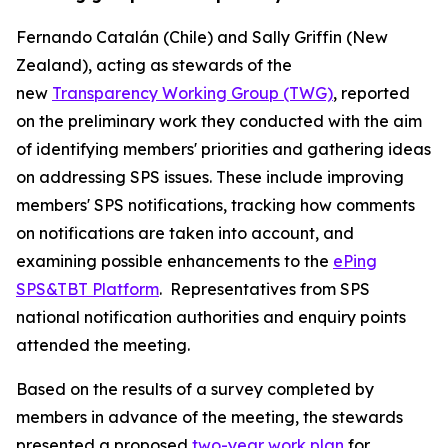
Fernando Catalán (Chile) and Sally Griffin (New
Zealand), acting as stewards of the
new
Transparency Working Group (TWG)
, reported
on the preliminary work they conducted with the aim
of identifying members' priorities and gathering ideas
on addressing SPS issues. These include improving
members' SPS notifications, tracking how comments
on notifications are taken into account, and
examining possible enhancements to the
ePing
SPS&TBT Platform
.
Representatives from SPS
national notification authorities and enquiry points
attended the meeting.
Based on the results of a survey completed by
members in advance of the meeting, the stewards
presented a proposed
two-year work plan
for