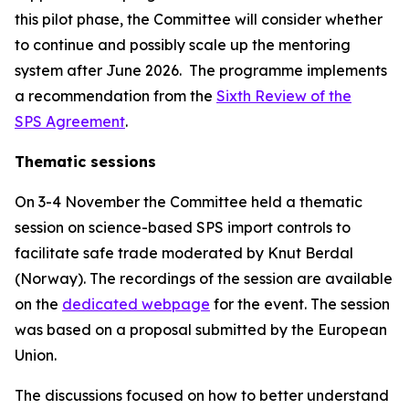
this pilot phase, the Committee will consider whether
to continue and possibly scale up the mentoring
system after June 2026.
The programme
implements
a recommendation from the
Sixth Review of the
SPS Agreement
.
Thematic sessions
On 3-4 November the Committee held a thematic
session on science-based SPS import controls to
facilitate safe trade moderated by Knut Berdal
(Norway). The recordings of the session are available
on the
dedicated webpage
for the event. The session
was based on a proposal submitted by the European
Union.
The discussions focused on how to better understand