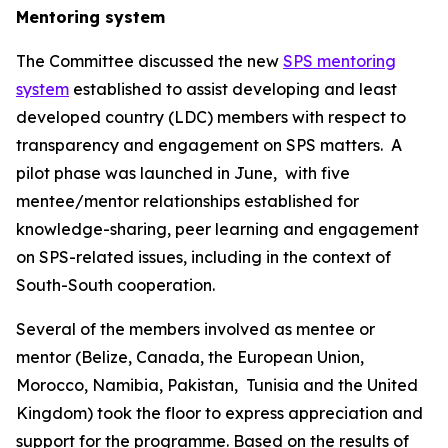
Mentoring system
The Committee discussed the new
SPS mentoring
system
established to assist developing and least
developed country (LDC) members with respect to
transparency and engagement on SPS matters.
A
pilot phase was launched in June,
with five
mentee/mentor relationships established for
knowledge-sharing, peer learning and engagement
on SPS-related issues, including in the context of
South-South cooperation.
Several of the members involved as mentee or
mentor (Belize, Canada, the European Union,
Morocco, Namibia, Pakistan,
Tunisia and the United
Kingdom) took the floor to express appreciation and
support for the programme. Based on the results of