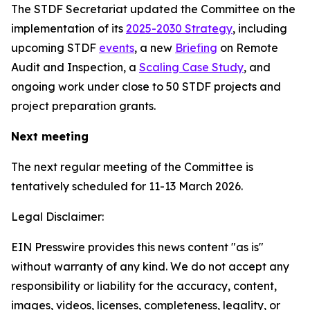
The STDF Secretariat updated the Committee on the
implementation of its
2025-2030 Strategy
, including
upcoming STDF
events
, a new
Briefing
on Remote
Audit and Inspection, a
Scaling Case Study
, and
ongoing work under close to 50 STDF projects and
project preparation grants.
Next meeting
The next regular meeting of the Committee is
tentatively scheduled for 11-13 March 2026.
Legal Disclaimer:
EIN Presswire provides this news content "as is"
without warranty of any kind. We do not accept any
responsibility or liability for the accuracy, content,
images, videos, licenses, completeness, legality, or