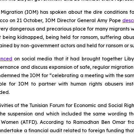
 Migration (IOM) has spoken about the dire conditions 
orocco on 21 October, IOM Director General Amy Pope
desc
very dangerous and precarious place for many migrants 
 being kidnapped, being held for ransom, suffering abus
ained by non-government actors and held for ransom or s
unced
on social media that it had brought together Liby
overnance and discuss expansion of safe, regular migrat
emned the IOM for “celebrating a meeting with the sam
ble for IOM to partner with human rights abusers ins
ded.
vities of the Tunisian Forum for Economic and Social Rig
 of the suspension and which included the same wording 
ic Women (ATFD). According to Ramadhan Ben Omar fro
undertake a financial audit related to foreign funding th