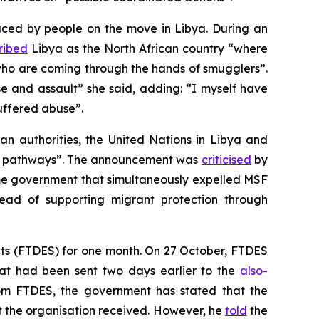
faced by people on the move in Libya. During an
ribed
Libya as the North African country “where
who are coming through the hands of smugglers”.
e and assault” she said, adding: “I myself have
uffered abuse”.
an authorities, the United Nations in Libya and
ion pathways”. The announcement was
criticised
by
e government that simultaneously expelled MSF
tead of supporting migrant protection through
hts (FTDES) for one month. On 27 October, FTDES
that had been sent two days earlier to the
also-
m FTDES, the government has stated that the
at the organisation received. However, he
told
the