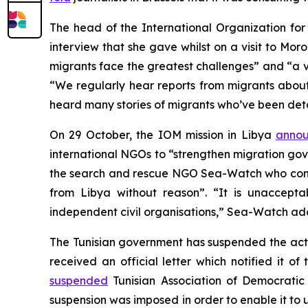
The head of the International Organization for
interview that she gave whilst on a visit to M
migrants face the greatest challenges” and “a 
“We regularly hear reports from migrants about
heard many stories of migrants who’ve been det
On 29 October, the IOM mission in Libya
anno
international NGOs to “strengthen migration g
the search and rescue NGO Sea-Watch who cond
from Libya without reason”. “It is unaccepta
independent civil organisations,” Sea-Watch ad
The Tunisian government has suspended the acti
received an official letter which notified it
suspended
Tunisian Association of Democrat
suspension was imposed in order to enable it to 