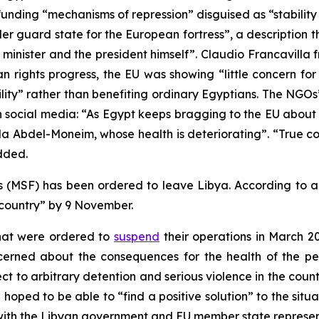
funding “mechanisms of repression” disguised as “stabili
r guard state for the European fortress”, a description 
n minister and the president himself”. Claudio Francavil
an rights progress, the EU was showing “little concern f
lity” rather than benefiting ordinary Egyptians. The NGO
 social media: “As Egypt keeps bragging to the EU about 
da Abdel-Moneim, whose health is deteriorating”. “True c
dded.
 (MSF) has been ordered to leave Libya. According to 
 country” by 9 November.
that were ordered to
suspend
their operations in March 2
cerned about the consequences for the health of the p
t to arbitrary detention and serious violence in the cou
n hoped to be able to “find a positive solution” to the sit
ng with the Libyan government and EU member state represen