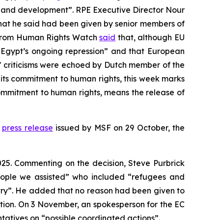
ty and development”. RPE Executive Director Nour
that he said had been given by senior members of
la from Human Rights Watch
said
that, although EU
or Egypt’s ongoing repression” and that European
s’ criticisms were echoed by Dutch member of the
its commitment to human rights, this week marks
ommitment to human rights, means the release of
a
press release
issued by MSF on 29 October, the
025. Commenting on the decision, Steve Purbrick
eople we assisted” who included “refugees and
ntry”. He added that no reason had been given to
uation. On 3 November, an spokesperson for the EC
tatives on “possible coordinated actions”.