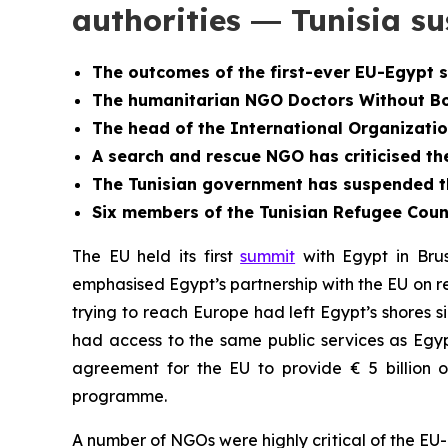
authorities ― Tunisia 
The outcomes of the first-ever EU-Egypt 
The humanitarian NGO Doctors Without Bor
The head of the International Organizatio
A search and rescue NGO has criticised th
The Tunisian government has
suspended th
Six members of the Tunisian Refugee Counci
The EU held its first
summit
with Egypt in Brus
emphasised Egypt’s partnership with the EU on re
trying to reach Europe had left Egypt’s shores 
had access to the same public services as Egy
agreement for the EU to provide € 5 billion o
programme.
A number of NGOs were highly critical of the E