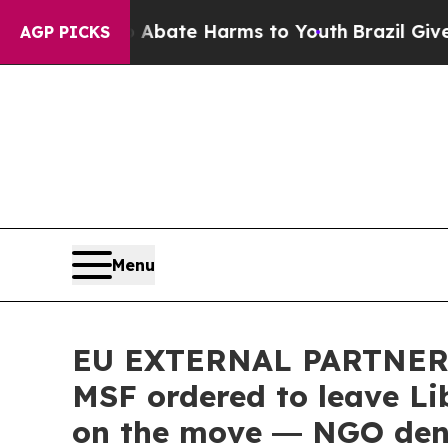
Fund to Abate Harms to Youth
Brazil Gives Paren
AGP PICKS
Menu
EU EXTERNAL PARTNERS:
MSF ordered to leave Li
on the move ― NGO deno