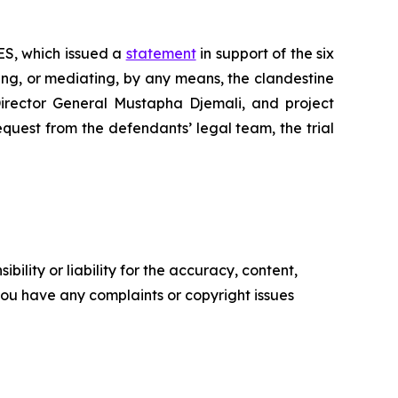
DES, which issued a
statement
in support of the six
ting, or mediating, by any means, the clandestine
 Director General Mustapha Djemali, and project
equest from the defendants’ legal team, the trial
ility or liability for the accuracy, content,
f you have any complaints or copyright issues