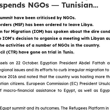
suspends NGOs ― Tunisian…
summit have been criticised by NGOs.
ders (MSF) has been ordered to leave Libya.
n for Migration (IOM) has spoken about the dire cond
e IOM’s decision to organise a meeting with Libyan au
e activities of a number of NGOs in the country.
l (CTR) have gone on trial in Tunis.
sels on 22 October. Egyptian President Abdel Fattah al
gional issues and its efforts to curb irregular migration t
since 2016 and noted that the country was hosting more th
ptian citizens. European Commission (EC) President Ursu
f macro-financial assistance to Egypt, as well as Egyp
U-Egypt summit and its outcomes. The Refugees Platform i