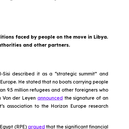
itions faced by people on the move in Libya.
thorities and other partners.
-Sisi described it as a “strategic summit” and
o Europe. He stated that no boats carrying people
an 9.5 million refugees and other foreigners who
la Von der Leyen
announced
the signature of an
t’s association to the Horizon Europe research
n Egypt (RPE)
argued
that the significant financial