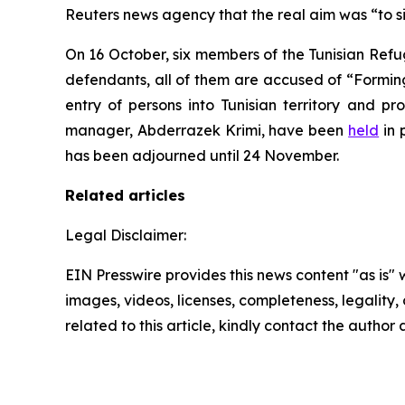
Reuters news agency that the real aim was “to si
On 16 October, six members of the Tunisian Refu
defendants, all of them are accused of “Forming 
entry of persons into Tunisian territory and p
manager, Abderrazek Krimi, have been
held
in 
has been adjourned until 24 November.
Related articles
Legal Disclaimer:
EIN Presswire provides this news content "as is" 
images, videos, licenses, completeness, legality, o
related to this article, kindly contact the author