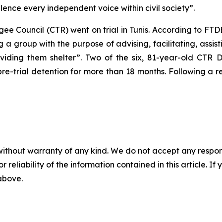
lence every independent voice within civil society”.
gee Council (CTR) went on trial in Tunis. According to FT
a group with the purpose of advising, facilitating, assis
roviding them shelter”. Two of the six, 81-year-old CTR
pre-trial detention for more than 18 months. Following a r
without warranty of any kind. We do not accept any responsib
r reliability of the information contained in this article. I
 above.