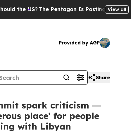
he US?
The Pentagon Is Posting Cryptic Biblical 
View all
Provided by AGP
Share
it spark criticism ―
rous place’ for people
ing with Libyan