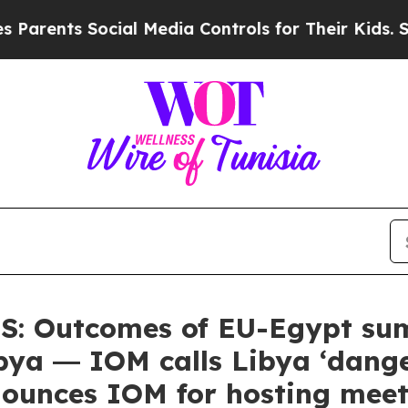
ts Social Media Controls for Their Kids. Should t
 Outcomes of EU-Egypt summ
bya ― IOM calls Libya ‘dange
unces IOM for hosting meet