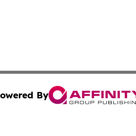
owered By
ubmit Press Release
Terms & Conditions
Copyright/DMCA
nc. dba Affinity Group Publishing & Wellness Wire of Tuni