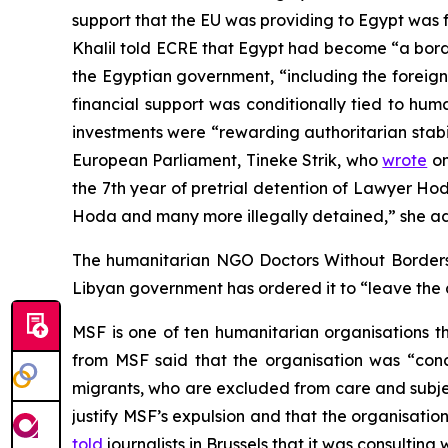
support that the EU was providing to Egypt was 
Khalil told ECRE that Egypt had become “a borde
the Egyptian government, “including the foreig
financial support was conditionally tied to hum
investments were “rewarding authoritarian stabi
European Parliament, Tineke Strik, who
wrote
on
the 7th year of pretrial detention of Lawyer Ho
Hoda and many more illegally detained,” she a
The humanitarian NGO Doctors Without Borders
Libyan government has ordered it to “leave the
MSF is one of ten humanitarian organisations 
from MSF said that the organisation was “con
migrants, who are excluded from care and subjec
justify MSF’s expulsion and that the organisatio
told
journalists in Brussels that it was consulti