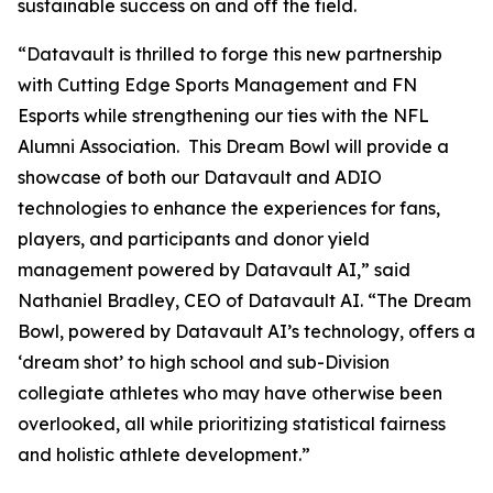
sustainable success on and off the field.
“Datavault is thrilled to forge this new partnership
with Cutting Edge Sports Management and FN
Esports while strengthening our ties with the NFL
Alumni Association. This Dream Bowl will provide a
showcase of both our Datavault and ADIO
technologies to enhance the experiences for fans,
players, and participants and donor yield
management powered by Datavault AI,” said
Nathaniel Bradley, CEO of Datavault AI. “The Dream
Bowl, powered by Datavault AI’s technology, offers a
‘dream shot’ to high school and sub-Division
collegiate athletes who may have otherwise been
overlooked, all while prioritizing statistical fairness
and holistic athlete development.”