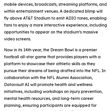
mobile devices, broadcasts, streaming platforms, and
within entertainment venues. A dedicated blimp will
fly above AT&T Stadium to emit ADIO tones, enabling
fans to enjoy a more interactive experience, including
opportunities to appear on the stadium’s massive
video screens.
Now in its 14th year, the Dream Bowl is a premier
football all-star game that provides players with a
platform to showcase their athletic skills as they
pursue their dreams of being drafted into the NFL. In
collaboration with the NFL Alumni Association,
Datavault AI will promote health and wellness
initiatives, including workshops on injury prevention,
mental health resources, and long-term career
planning, ensuring participants are equipped for