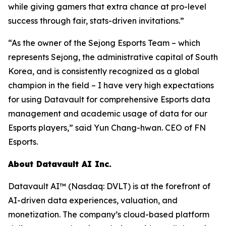
while giving gamers that extra chance at pro-level
success through fair, stats-driven invitations.”
“As the owner of the Sejong Esports Team – which
represents Sejong, the administrative capital of South
Korea, and is consistently recognized as a global
champion in the field – I have very high expectations
for using Datavault for comprehensive Esports data
management and academic usage of data for our
Esports players,” said Yun Chang-hwan. CEO of FN
Esports.
About Datavault AI Inc.
Datavault AI™ (Nasdaq: DVLT) is at the forefront of
AI-driven data experiences, valuation, and
monetization. The company’s cloud-based platform