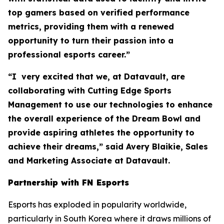
top gamers based on verified performance
metrics, providing them with a renewed
opportunity to turn their passion into a
professional esports career.”
“I very excited that we, at Datavault, are
collaborating with Cutting Edge Sports
Management to use our technologies to enhance
the overall experience of the Dream Bowl and
provide aspiring athletes the opportunity to
achieve their dreams,” said Avery Blaikie, Sales
and Marketing Associate at Datavault.
Partnership with FN Esports
Esports has exploded in popularity worldwide,
particularly in South Korea where it draws millions of