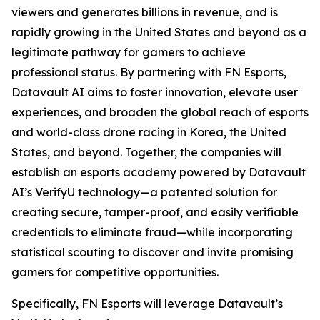
viewers and generates billions in revenue, and is
rapidly growing in the United States and beyond as a
legitimate pathway for gamers to achieve
professional status. By partnering with FN Esports,
Datavault AI aims to foster innovation, elevate user
experiences, and broaden the global reach of esports
and world-class drone racing in Korea, the United
States, and beyond. Together, the companies will
establish an esports academy powered by Datavault
AI’s VerifyU technology—a patented solution for
creating secure, tamper-proof, and easily verifiable
credentials to eliminate fraud—while incorporating
statistical scouting to discover and invite promising
gamers for competitive opportunities.
Specifically, FN Esports will leverage Datavault’s