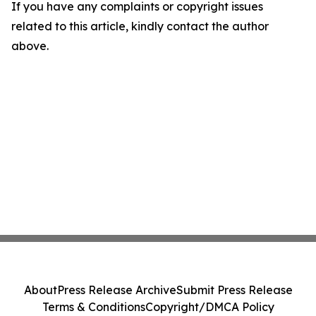
If you have any complaints or copyright issues
related to this article, kindly contact the author
above.
About
Press Release Archive
Submit Press Release
Terms & Conditions
Copyright/DMCA Policy