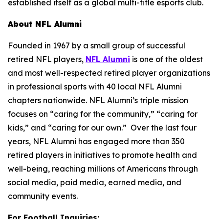
established itself as a global multi-title esports club.
About NFL Alumni
Founded in 1967 by a small group of successful
retired NFL players,
NFL Alumni
is one of the oldest
and most well-respected retired player organizations
in professional sports with 40 local NFL Alumni
chapters nationwide. NFL Alumni’s triple mission
focuses on “caring for the community,” “caring for
kids,” and “caring for our own.” Over the last four
years, NFL Alumni has engaged more than 350
retired players in initiatives to promote health and
well-being, reaching millions of Americans through
social media, paid media, earned media, and
community events.
For Football Inquiries: