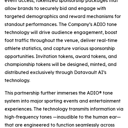
event access, tokenized sponsorship packages that
allow brands to securely bid and engage with
targeted demographics and reward mechanisms for
standout performances. The Company’s ADIO tone
technology will drive audience engagement, boost
foot traffic throughout the venue, deliver real-time
athlete statistics, and capture various sponsorship
opportunities. Invitation tokens, award tokens, and
championship tokens will be designed, minted, and
distributed exclusively through Datavault AI’s
technology.
This partnership further immerses the ADIO® tone
system into major sporting events and entertainment
experiences. The technology transmits information via
high-frequency tones —inaudible to the human ear—
that are engineered to function seamlessly across