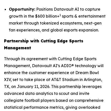
Opportunity:
Positions Datavault AI to capture
1
growth in the $600 billion+
sports & entertainment
market through tokenized ecosystems, next-gen
fan experiences, and global esports expansion.
Partnership with Cutting Edge Sports
Management
Through its agreement with Cutting Edge Sports
Management, Datavault AI’s ADIO® technology will
enhance the customer experience at Dream Bowl
XIV, set to take place at AT&T Stadium in Arlington,
TX, on January 11, 2026. This partnership leverages
advanced data analytics to scout and invite
collegiate football players based on comprehensive
statistical performance metrics, giving overlooked