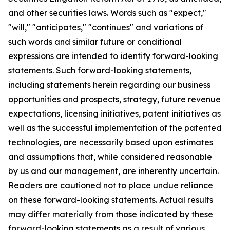
and other securities laws. Words such as "expect,"
"will," "anticipates," "continues" and variations of
such words and similar future or conditional
expressions are intended to identify forward-looking
statements. Such forward-looking statements,
including statements herein regarding our business
opportunities and prospects, strategy, future revenue
expectations, licensing initiatives, patent initiatives as
well as the successful implementation of the patented
technologies, are necessarily based upon estimates
and assumptions that, while considered reasonable
by us and our management, are inherently uncertain.
Readers are cautioned not to place undue reliance
on these forward-looking statements. Actual results
may differ materially from those indicated by these
forward-looking statements as a result of various