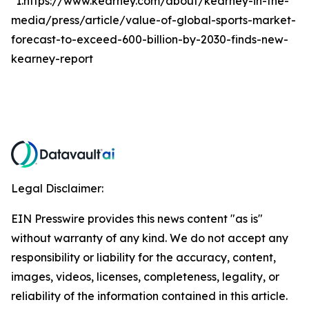
*1.https://www.kearney.com/about/kearney-in-the-
media/press/article/value-of-global-sports-market-
forecast-to-exceed-600-billion-by-2030-finds-new-
kearney-report
Legal Disclaimer:
EIN Presswire provides this news content "as is"
without warranty of any kind. We do not accept any
responsibility or liability for the accuracy, content,
images, videos, licenses, completeness, legality, or
reliability of the information contained in this article.