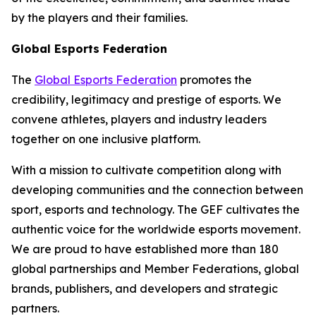
by the players and their families.
Global Esports Federation
The
Global Esports Federation
promotes the
credibility, legitimacy and prestige of esports. We
convene athletes, players and industry leaders
together on one inclusive platform.
With a mission to cultivate competition along with
developing communities and the connection between
sport, esports and technology. The GEF cultivates the
authentic voice for the worldwide esports movement.
We are proud to have established more than 180
global partnerships and Member Federations, global
brands, publishers, and developers and strategic
partners.