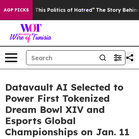
his Politics of Hatred”
The Story Behind Trump’s Terr
AGP PICKS
Datavault AI Selected to
Power First Tokenized
Dream Bowl XIV and
Esports Global
Championships on Jan. 11