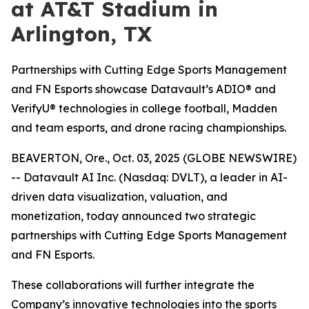
at AT&T Stadium in
Arlington, TX
Partnerships with Cutting Edge Sports Management
and FN Esports showcase Datavault’s ADIO® and
VerifyU® technologies in college football, Madden
and team esports, and drone racing championships.
BEAVERTON, Ore., Oct. 03, 2025 (GLOBE NEWSWIRE)
-- Datavault AI Inc. (Nasdaq: DVLT), a leader in AI-
driven data visualization, valuation, and
monetization, today announced two strategic
partnerships with Cutting Edge Sports Management
and FN Esports.
These collaborations will further integrate the
Company’s innovative technologies into the sports