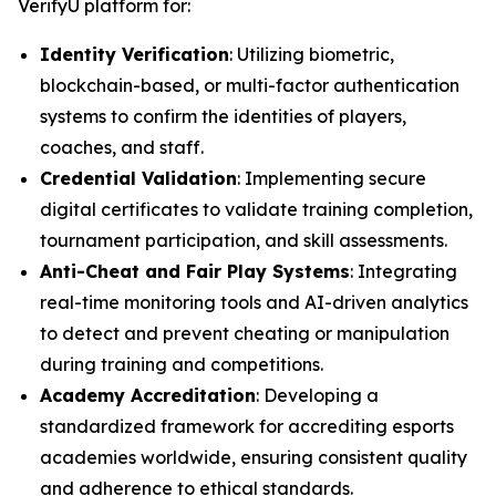
VerifyU platform for:
Identity Verification
: Utilizing biometric,
blockchain-based, or multi-factor authentication
systems to confirm the identities of players,
coaches, and staff.
Credential Validation
: Implementing secure
digital certificates to validate training completion,
tournament participation, and skill assessments.
Anti-Cheat and Fair Play Systems
: Integrating
real-time monitoring tools and AI-driven analytics
to detect and prevent cheating or manipulation
during training and competitions.
Academy Accreditation
: Developing a
standardized framework for accrediting esports
academies worldwide, ensuring consistent quality
and adherence to ethical standards.