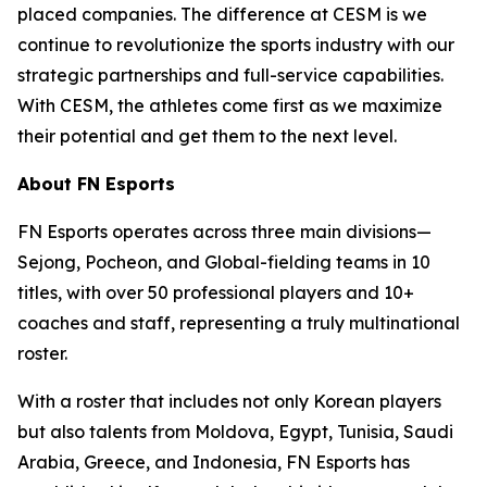
placed companies. The difference at CESM is we
continue to revolutionize the sports industry with our
strategic partnerships and full-service capabilities.
With CESM, the athletes come first as we maximize
their potential and get them to the next level.
About FN Esports
FN Esports operates across three main divisions—
Sejong, Pocheon, and Global-fielding teams in 10
titles, with over 50 professional players and 10+
coaches and staff, representing a truly multinational
roster.
With a roster that includes not only Korean players
but also talents from Moldova, Egypt, Tunisia, Saudi
Arabia, Greece, and Indonesia, FN Esports has