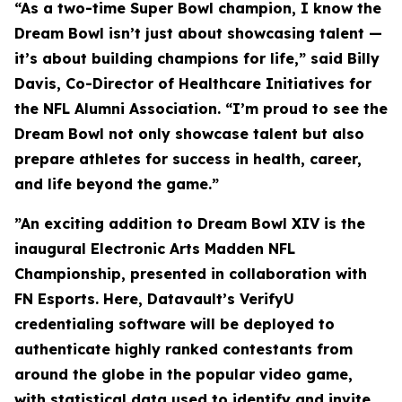
“As a two-time Super Bowl champion, I know the
Dream Bowl isn’t just about showcasing talent —
it’s about building champions for life,” said Billy
Davis, Co-Director of Healthcare Initiatives for
the NFL Alumni Association. “I’m proud to see the
Dream Bowl not only showcase talent but also
prepare athletes for success in health, career,
and life beyond the game.”
”An exciting addition to Dream Bowl XIV is the
inaugural Electronic Arts Madden NFL
Championship, presented in collaboration with
FN Esports. Here, Datavault’s VerifyU
credentialing software will be deployed to
authenticate highly ranked contestants from
around the globe in the popular video game,
with statistical data used to identify and invite