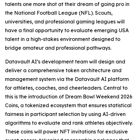
talents one more shot at their dream of going pro in
the National Football League (NFL). Scouts,
universities, and professional gaming leagues will
have a final opportunity to evaluate emerging USA
talent in a high-stakes environment designed to
bridge amateur and professional pathways.
Datavault AI’s development team will design and
deliver a comprehensive token architecture and
management system via the Datavault AI platform
for athletes, coaches, and cheerleaders. Central to
this is the introduction of Dream Bowl Weekend 2026
Coins, a tokenized ecosystem that ensures statistical
fairness in participant selection by using AI-driven
algorithms to evaluate and rank athletes objectively.
These coins will power NFT invitations for exclusive