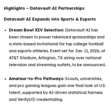
Highlights – Datavault AI Partnerships
Datavault AI Expands into Sports & Esports
Dream Bowl XIV Selection:
Datavault AI has
been chosen to power tokenized sponsorships and
a stats-based invitational for top college football
and esports athletes. Event set for Jan. 11, 2026, at
AT&T Stadium, Arlington, TX airing over national
television and streaming outlets, to be announced.
Amateur-to-Pro Pathways:
Scouts, universities,
and pro gaming leagues gain one final look at U.S.
talent, supported by AI-driven statistical fairness
and VerifyUⓇ credentialing.