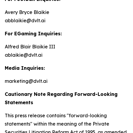
Avery Bryce Blaikie
abblaikie@dvlt.ai
For EGaming Inquiries:
Alfred Blair Blaikie III
ablaikie@dvlt.ai
Media Inquiries:
marketing@dvlt.ai
Cautionary Note Regarding Forward-Looking
Statements
This press release contains "forward-looking
statements" within the meaning of the Private
Securities Litigation Reform Act of 1995, as amended,