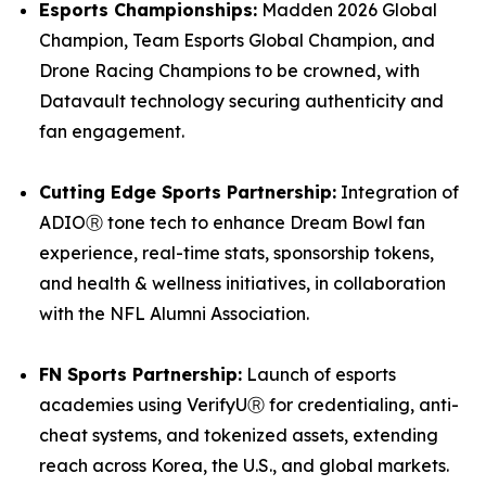
Esports Championships:
Madden 2026 Global
Champion, Team Esports Global Champion, and
Drone Racing Champions to be crowned, with
Datavault technology securing authenticity and
fan engagement.
Cutting Edge Sports Partnership:
Integration of
ADIOⓇ tone tech to enhance Dream Bowl fan
experience, real-time stats, sponsorship tokens,
and health & wellness initiatives, in collaboration
with the NFL Alumni Association.
FN Sports Partnership:
Launch of esports
academies using VerifyUⓇ for credentialing, anti-
cheat systems, and tokenized assets, extending
reach across Korea, the U.S., and global markets.