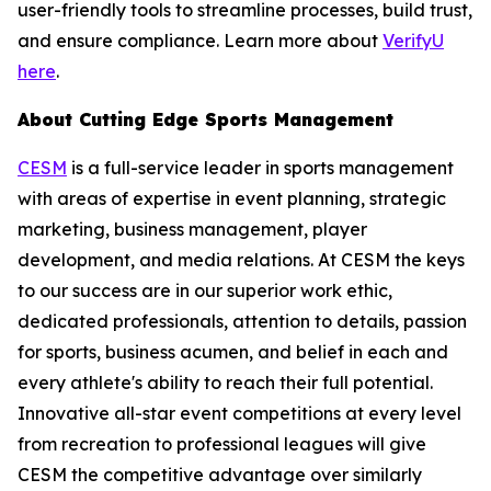
user-friendly tools to streamline processes, build trust,
and ensure compliance. Learn more about
VerifyU
here
.
About Cutting Edge Sports Management
CESM
is a full-service leader in sports management
with areas of expertise in event planning, strategic
marketing, business management, player
development, and media relations. At CESM the keys
to our success are in our superior work ethic,
dedicated professionals, attention to details, passion
for sports, business acumen, and belief in each and
every athlete's ability to reach their full potential.
Innovative all-star event competitions at every level
from recreation to professional leagues will give
CESM the competitive advantage over similarly