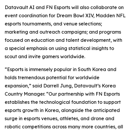
Datavault AI and FN Esports will also collaborate on
event coordination for Dream Bowl XIV, Madden NFL
esports tournaments, and venue selections;
marketing and outreach campaigns; and programs
focused on education and talent development, with
a special emphasis on using statistical insights to
scout and invite gamers worldwide.
“Esports is immensely popular in South Korea and
holds tremendous potential for worldwide
expansion,” said Darrell Jung, Datavault’s Korea
Country Manager. “Our partnership with FN Esports
establishes the technological foundation to support
esports growth in Korea, alongside the anticipated
surge in esports venues, athletes, and drone and
robotic competitions across many more countries, all