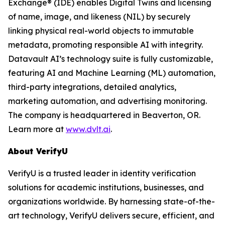
Exchange® (IDE) enables Digital Twins and licensing
of name, image, and likeness (NIL) by securely
linking physical real-world objects to immutable
metadata, promoting responsible AI with integrity.
Datavault AI’s technology suite is fully customizable,
featuring AI and Machine Learning (ML) automation,
third-party integrations, detailed analytics,
marketing automation, and advertising monitoring.
The company is headquartered in Beaverton, OR.
Learn more at
www.dvlt.ai
.
About VerifyU
VerifyU is a trusted leader in identity verification
solutions for academic institutions, businesses, and
organizations worldwide. By harnessing state-of-the-
art technology, VerifyU delivers secure, efficient, and