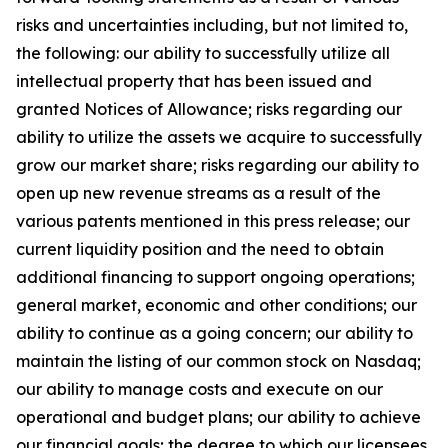
risks and uncertainties including, but not limited to,
the following: our ability to successfully utilize all
intellectual property that has been issued and
granted Notices of Allowance; risks regarding our
ability to utilize the assets we acquire to successfully
grow our market share; risks regarding our ability to
open up new revenue streams as a result of the
various patents mentioned in this press release; our
current liquidity position and the need to obtain
additional financing to support ongoing operations;
general market, economic and other conditions; our
ability to continue as a going concern; our ability to
maintain the listing of our common stock on Nasdaq;
our ability to manage costs and execute on our
operational and budget plans; our ability to achieve
our financial goals; the degree to which our licensees