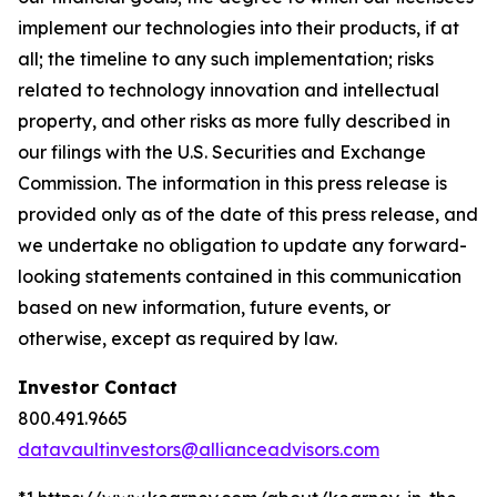
implement our technologies into their products, if at
all; the timeline to any such implementation; risks
related to technology innovation and intellectual
property, and other risks as more fully described in
our filings with the U.S. Securities and Exchange
Commission. The information in this press release is
provided only as of the date of this press release, and
we undertake no obligation to update any forward-
looking statements contained in this communication
based on new information, future events, or
otherwise, except as required by law.
Investor Contact
800.491.9665
datavaultinvestors@allianceadvisors.com