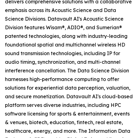
delivers comprehensive solutions with a collaborative
emphasis across its Acoustic Science and Data
Science Divisions. Datavault AI's Acoustic Science
Division features Wisam®, ADIO®, and Sumerian®
patented technologies, along with industry-leading
foundational spatial and multichannel wireless HD
sound transmission technologies, including IP for
audio timing, synchronization, and multi-channel
interference cancellation. The Data Science Division
harnesses high-performance computing to offer
solutions for experiential data perception, valuation,
and secure monetization. Datavault AI's cloud-based
platform serves diverse industries, including HPC
software licensing for sports & entertainment, events
& venues, biotech, education, fintech, real estate,
healthcare, energy, and more. The Information Data