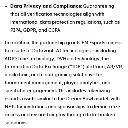
Data Privacy and Compliance
: Guaranteeing
that all verification technologies align with
international data protection regulations, such as
PIPA, GDPR, and CCPA.
In addition, the partnership grants FN Esports access
to a suite of Datavault AI technologies —including
ADIO tone technology, DVHolo technology, the
Information Data Exchange (“IDE”) platform, AR/VR,
blockchain, and cloud gaming solutions—for
tournament management, player analytics, and
spectator engagement. This includes tokenizing
esports assets similar to the Dream Bowl model, with
NFTs for invitations and sponsorships to democratize
access and ensure fair play through data-backed
selections.