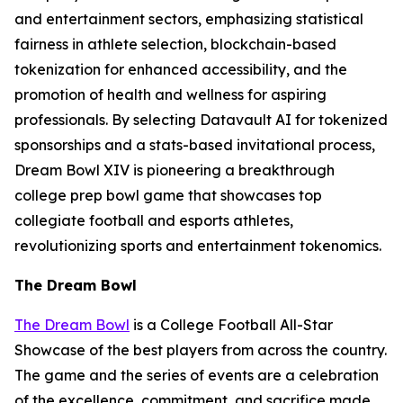
and entertainment sectors, emphasizing statistical
fairness in athlete selection, blockchain-based
tokenization for enhanced accessibility, and the
promotion of health and wellness for aspiring
professionals. By selecting Datavault AI for tokenized
sponsorships and a stats-based invitational process,
Dream Bowl XIV is pioneering a breakthrough
college prep bowl game that showcases top
collegiate football and esports athletes,
revolutionizing sports and entertainment tokenomics.
The Dream Bowl
The Dream Bowl
is a College Football All-Star
Showcase of the best players from across the country.
The game and the series of events are a celebration
of the excellence, commitment, and sacrifice made