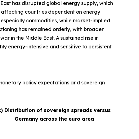
e East has disrupted global energy supply, which
ly affecting countries dependent on energy
s, especially commodities, while market-implied
nctioning has remained orderly, with broader
war in the Middle East. A sustained rise in
hly energy-intensive and sensitive to persistent
, monetary policy expectations and sovereign
c) Distribution of sovereign spreads versus
Germany across the euro area