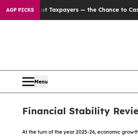
not Taxpayers — the Chance to Cash in on Public
AGP PICKS
Menu
Financial Stability Rev
At the turn of the year 2025-26, economic growth