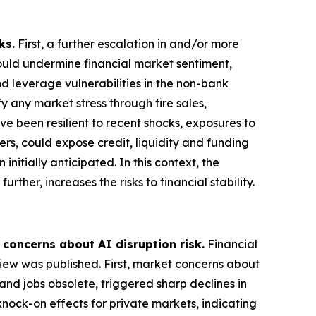
ks.
First, a further escalation in and/or more
could undermine financial market sentiment,
nd leverage vulnerabilities in the non-bank
 any market stress through fire sales,
ve been resilient to recent shocks, exposures to
ers, could expose credit, liquidity and funding
nitially anticipated. In this context, the
rther, increases the risks to financial stability.
 concerns about AI disruption risk.
Financial
view was published. First, market concerns about
and jobs obsolete, triggered sharp declines in
knock-on effects for private markets, indicating