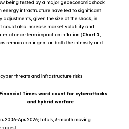
is now being tested by a major geoeconomic shock
n energy infrastructure have led to significant
ly adjustments, given the size of the shock, in
It could also increase market volatility and
terial near-term impact on inflation (
Chart 1
,
ons remain contingent on both the intensity and
cyber threats and infrastructure risks
 Financial Times word count for cyberattacks
and hybrid warfare
n. 2006-Apr. 2026; totals, 3-month moving
erages)