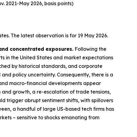
v. 2021-May 2026, basis points)
es. The latest observation is for 19 May 2026.
 and concentrated exposures.
Following the
rts in the United States and market expectations
tched by historical standards, and corporate
 and policy uncertainty. Consequently, there is a
cal and macro-financial developments appear
n and growth, a re-escalation of trade tensions,
d trigger abrupt sentiment shifts, with spillovers
ween, a handful of large US-based tech firms has
arkets – sensitive to shocks emanating from