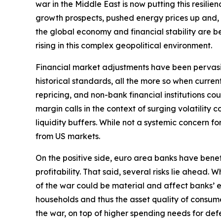
war in the Middle East is now putting this resili
growth prospects, pushed energy prices up and, by 
the global economy and financial stability are bec
rising in this complex geopolitical environment.
Financial market adjustments have been pervasive b
historical standards, all the more so when curre
repricing, and non-bank financial institutions c
margin calls in the context of surging volatilit
liquidity buffers. While not a systemic concern fo
from US markets.
On the positive side, euro area banks have bene
profitability. That said, several risks lie ahead
of the war could be material and affect banks’ e
households and thus the asset quality of consume
the war, on top of higher spending needs for defe