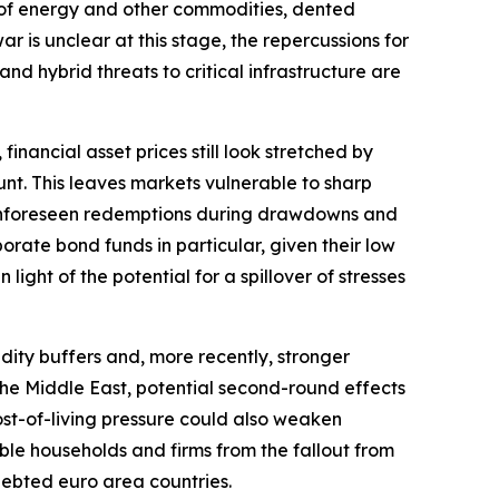
ply of energy and other commodities, dented
r is unclear at this stage, the repercussions for
and hybrid threats to critical infrastructure are
financial asset prices still look stretched by
nt. This leaves markets vulnerable to sharp
r. Unforeseen redemptions during drawdowns and
orate bond funds in particular, given their low
light of the potential for a spillover of stresses
dity buffers and, more recently, stronger
o the Middle East, potential second-round effects
ost-of-living pressure could also weaken
ble households and firms from the fallout from
ndebted euro area countries.