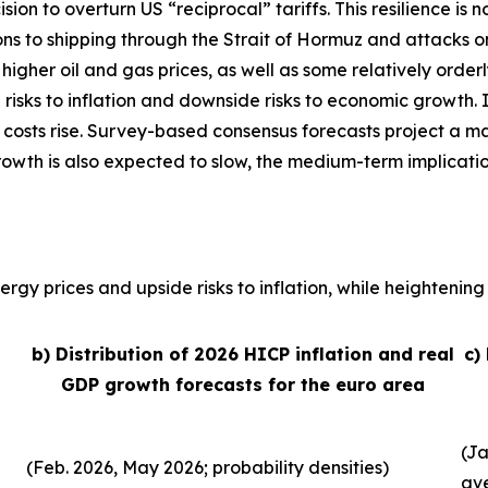
sion to overturn US “reciprocal” tariffs. This resilience 
ons to shipping through the Strait of Hormuz and attacks o
, higher oil and gas prices, as well as some relatively order
 risks to inflation and downside risks to economic growth. 
 costs rise. Survey-based consensus forecasts project a ma
growth is also expected to slow, the medium-term implicati
rgy prices and upside risks to inflation, while heightening 
b) Distribution of 2026 HICP inflation and real
c)
GDP growth forecasts for the euro area
(Ja
(Feb. 2026, May 2026; probability densities)
av