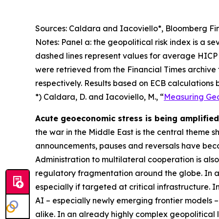
Sources: Caldara and Iacoviello*, Bloomberg Fin
Notes: Panel a: the geopolitical risk index is a s
dashed lines represent values for average HICP 
were retrieved from the Financial Times archive
respectively. Results based on ECB calculations b
*) Caldara, D. and Iacoviello, M., “
Measuring Geop
Acute geoeconomic stress is being amplified 
the war in the Middle East is the central theme 
announcements, pauses and reversals have becom
Administration to multilateral cooperation is als
regulatory fragmentation around the globe. In ad
especially if targeted at critical infrastructure.
AI – especially newly emerging frontier models –
alike. In an already highly complex geopolitical