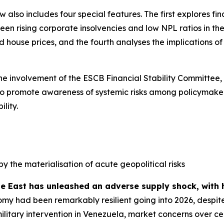
ew also includes four special features. The first explores f
n rising corporate insolvencies and low NPL ratios in the 
house prices, and the fourth analyses the implications of s
the involvement of the ESCB Financial Stability Committee,
ed to promote awareness of systemic risks among policymaker
lity.
by the materialisation of acute geopolitical risks
le East has unleashed an adverse supply shock, with 
my had been remarkably resilient going into 2026, despite
military intervention in Venezuela, market concerns over