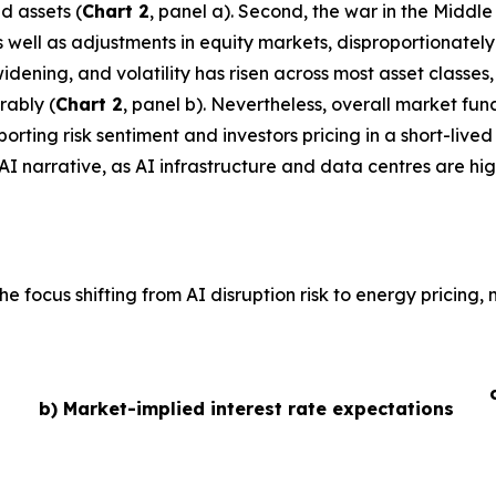
d assets (
Chart 2
, panel a). Second, the war in the Middl
 as well as adjustments in equity markets, disproportionate
idening, and volatility has risen across most asset classe
rably (
Chart 2
, panel b). Nevertheless, overall market fu
ting risk sentiment and investors pricing in a short-lived 
AI narrative, as AI infrastructure and data centres are hig
he focus shifting from AI disruption risk to energy pricing
b) Market-implied interest rate expectations