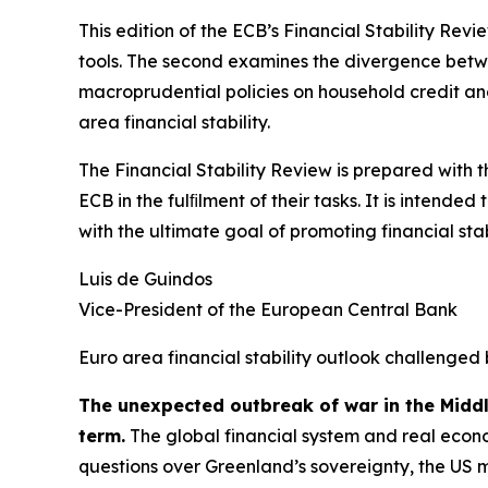
This edition of the ECB’s Financial Stability Revi
tools. The second examines the divergence betwee
macroprudential policies on household credit and 
area financial stability.
The Financial Stability Review is prepared with 
ECB in the fulﬁlment of their tasks. It is intend
with the ultimate goal of promoting financial stabi
Luis de Guindos
Vice-President of the European Central Bank
Euro area financial stability outlook challenged 
The unexpected outbreak of war in the Midd
term.
The global financial system and real econo
questions over Greenland’s sovereignty, the US 