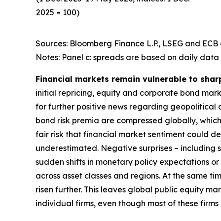
2025 = 100)
Sources: Bloomberg Finance L.P., LSEG and ECB c
Notes: Panel c: spreads are based on daily data 
Financial markets remain vulnerable to shar
initial repricing, equity and corporate bond ma
for further positive news regarding geopolitical
bond risk premia are compressed globally, which 
fair risk that financial market sentiment could 
underestimated. Negative surprises – including s
sudden shifts in monetary policy expectations or i
across asset classes and regions. At the same t
risen further. This leaves global public equity 
individual firms, even though most of these firm