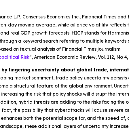
ance L.P., Consensus Economics Inc., Financial Times and 
even-day moving average, while oil price volatility reflects
and real GDP growth forecasts. HICP stands for Harmonise
 through a keyword search referring to multiple keywords
ased on textual analysis of Financial Times journalism.
olitical Risk
”,
American Economic Review
, Vol. 112, No 4
by lingering uncertainty about global trade, interna
shaping market sentiment, trade policy uncertainty persists
e a structural feature of the global environment. Uncert
o increasing the risk that policy shocks will disrupt the i
dition, hybrid threats are adding to the risks facing the 
 In fact, the possibility that cyberattacks will cause severe
 enhances both the potential scope for, and the speed of,
 landscape, these additional layers of uncertainty increas