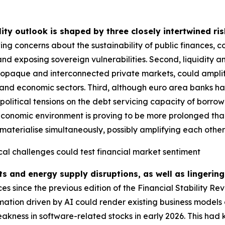
lity outlook is shaped by three closely intertwined ris
ing concerns about the sustainability of public finances, 
and exposing sovereign vulnerabilities. Second, liquidity a
g opaque and interconnected private markets, could amplify
ial and economic sectors. Third, although euro area banks ha
political tensions on the debt servicing capacity of borrow
economic environment is proving to be more prolonged than i
materialise simultaneously, possibly amplifying each other fu
cal challenges could test financial market sentiment
ts and energy supply disruptions, as well as lingering
 since the previous edition of the Financial Stability Re
rmation driven by AI could render existing business models 
akness in software-related stocks in early 2026. This had 