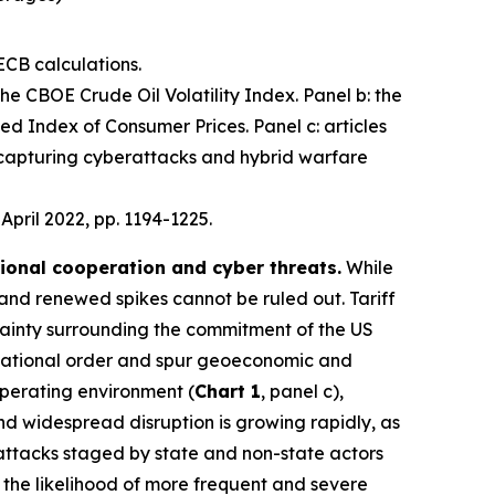
ECB calculations.
 the CBOE Crude Oil Volatility Index. Panel b: the
d Index of Consumer Prices. Panel c: articles
 capturing cyberattacks and hybrid warfare
, April 2022, pp. 1194-1225.
tional cooperation and cyber threats.
While
 and renewed spikes cannot be ruled out. Tariff
ainty surrounding the commitment of the US
nternational order and spur geoeconomic and
operating environment (
Chart 1
, panel c),
 and widespread disruption is growing rapidly, as
 attacks staged by state and non-state actors
e the likelihood of more frequent and severe