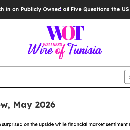
ly Owned oil
Five Questions the US Government S
iew, May 2026
 surprised on the upside while financial market sentiment