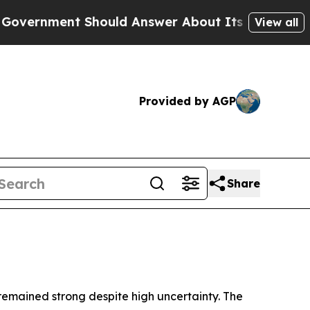
hould Answer About Its Secretive Frontier AI 
View all
Provided by AGP
Share
 remained strong despite high uncertainty. The