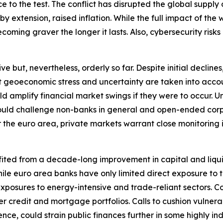
ence to the test. The conflict has disrupted the global sup
extension, raised inflation. While the full impact of the wa
oming graver the longer it lasts. Also, cybersecurity risks 
ut, nevertheless, orderly so far. Despite initial declines, 
nt geoeconomic stress and uncertainty are taken into accou
ould amplify financial market swings if they were to occu
y could challenge non-banks in general and open-ended corp
r the euro area, private markets warrant close monitoring in 
fited from a decade-long improvement in capital and liqui
. While euro area banks have only limited direct exposure t
xposures to energy-intensive and trade-reliant sectors. C
r credit and mortgage portfolios. Calls to cushion vulnera
nce, could strain public finances further in some highly i