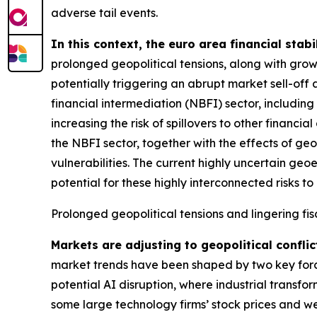
adverse tail events.
In this context, the euro area financial stabi
prolonged geopolitical tensions, along with grow
potentially triggering an abrupt market sell-off 
financial intermediation (NBFI) sector, includin
increasing the risk of spillovers to other financ
the NBFI sector, together with the effects of geo
vulnerabilities. The current highly uncertain geo
potential for these highly interconnected risks to 
Prolonged geopolitical tensions and lingering fis
Markets are adjusting to geopolitical conflic
market trends have been shaped by two key forces
potential AI disruption, where industrial transfo
some large technology firms’ stock prices and we