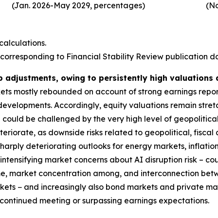
(Jan. 2026-May 2029, percentages)
(No
alculations.
corresponding to Financial Stability Review publication dat
p adjustments, owing to persistently high valuations
rkets mostly rebounded on account of strong earnings repo
 developments. Accordingly, equity valuations remain stre
could be challenged by the very high level of geopolitical
deteriorate, as downside risks related to geopolitical, fis
harply deteriorating outlooks for energy markets, inflatio
ntensifying market concerns about AI disruption risk – coul
ime, market concentration among, and interconnection bet
markets − and increasingly also bond markets and private m
s continued meeting or surpassing earnings expectations.