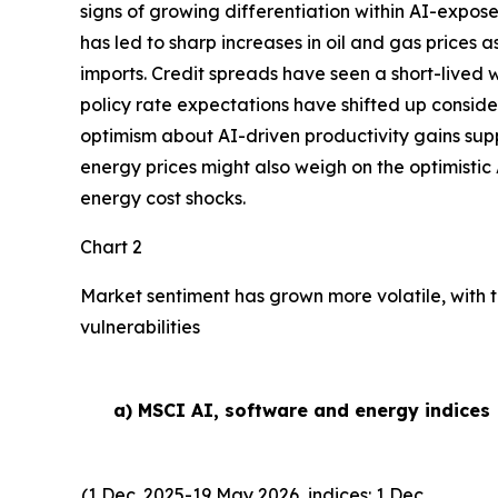
signs of growing differentiation within AI-expose
has led to sharp increases in oil and gas prices
imports. Credit spreads have seen a short-lived w
policy rate expectations have shifted up conside
optimism about AI-driven productivity gains suppor
energy prices might also weigh on the optimistic 
energy cost shocks.
Chart 2
Market sentiment has grown more volatile, with t
vulnerabilities
a) MSCI AI, software and energy indices
(1 Dec. 2025-19 May 2026, indices: 1 Dec.