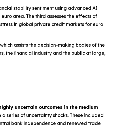
inancial stability sentiment using advanced AI
euro area. The third assesses the effects of
tress in global private credit markets for euro
 which assists the decision-making bodies of the
s, the ﬁnancial industry and the public at large,
highly uncertain outcomes in the medium
 a series of uncertainty shocks. These included
 central bank independence and renewed trade