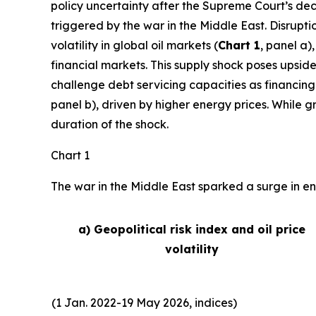
policy uncertainty after the Supreme Court’s deci
triggered by the war in the Middle East. Disrupti
volatility in global oil markets (
Chart 1
, panel a)
financial markets. This supply shock poses upside
challenge debt servicing capacities as financing
panel b), driven by higher energy prices. While 
duration of the shock.
Chart 1
The war in the Middle East sparked a surge in ene
a) Geopolitical risk index and oil price
volatility
(1 Jan. 2022-19 May 2026, indices)