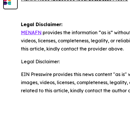
Legal Disclaimer:
MENAFN
provides the information “as is” without
videos, licenses, completeness, legality, or reliab
this article, kindly contact the provider above.
Legal Disclaimer:
EIN Presswire provides this news content "as is" 
images, videos, licenses, completeness, legality, o
related to this article, kindly contact the author