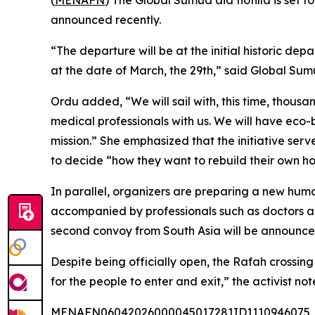
(
MENAFN
) The Global Sumud aid flotilla is set
announced recently.
“The departure will be at the initial historic dep
at the date of March, the 29th,” said Global Su
Ordu added, “We will sail with, this time, thousa
medical professionals with us. We will have eco-b
mission.” She emphasized that the initiative serve
to decide “how they want to rebuild their own h
In parallel, organizers are preparing a new human
accompanied by professionals such as doctors an
second convoy from South Asia will be announce
Despite being officially open, the Rafah crossing
for the people to enter and exit,” the activist not
MENAFN06042026000045017281ID1110946075