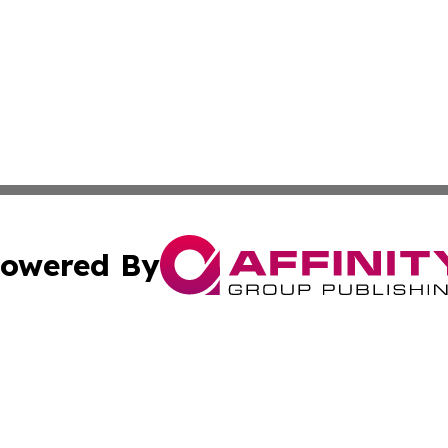
owered By
ubmit Press Release
Terms & Conditions
Copyright/DMCA
nc. dba Affinity Group Publishing & Wellness Wire of Tuni
Cookie Settings / Your Privacy Choices