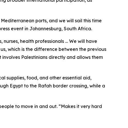
ng broader international participation, as
 Mediterranean ports, and we will sail this time
ress event in Johannesburg, South Africa.
, nurses, health professionals … We will have
 us, which is the difference between the previous
it involves Palestinians directly and allows them
l supplies, food, and other essential aid,
ugh Egypt to the Rafah border crossing, while a
 people to move in and out. “Makes it very hard