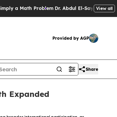
y a Math Problem
Dr. Abdul El-Sayed on Historic 
View all
Provided by AGP
Share
ith Expanded