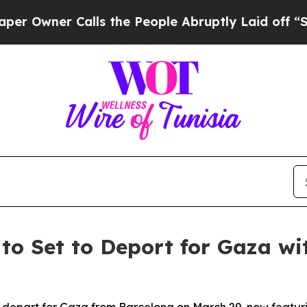
wner Calls the People Abruptly Laid off “Simpl
s to Set to Deport for Gaza w