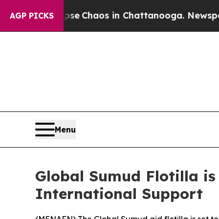
tal Collapse
Chaos in Chattanooga. Newspaper O
AGP PICKS
Menu
Global Sumud Flotilla i
International Support