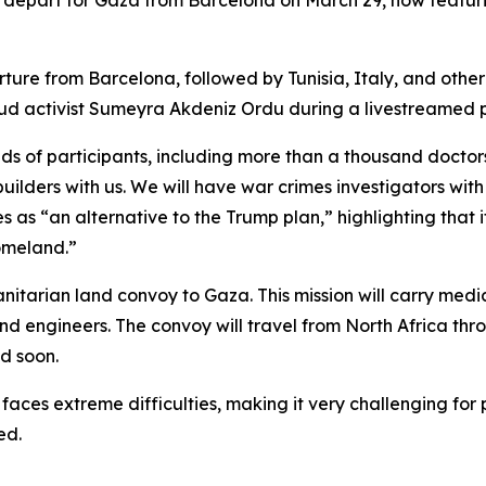
 to depart for Gaza from Barcelona on March 29, now featuri
arture from Barcelona, followed by Tunisia, Italy, and other
mud activist Sumeyra Akdeniz Ordu during a livestreamed p
nds of participants, including more than a thousand doctors
uilders with us. We will have war crimes investigators with
s as “an alternative to the Trump plan,” highlighting that 
omeland.”
itarian land convoy to Gaza. This mission will carry medica
d engineers. The convoy will travel from North Africa thro
d soon.
 faces extreme difficulties, making it very challenging for
ed.