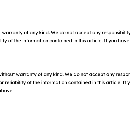
 warranty of any kind. We do not accept any responsibility 
ility of the information contained in this article. If you ha
without warranty of any kind. We do not accept any responsib
r reliability of the information contained in this article. I
 above.