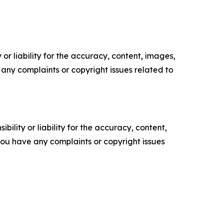
or liability for the accuracy, content, images,
ve any complaints or copyright issues related to
ility or liability for the accuracy, content,
f you have any complaints or copyright issues