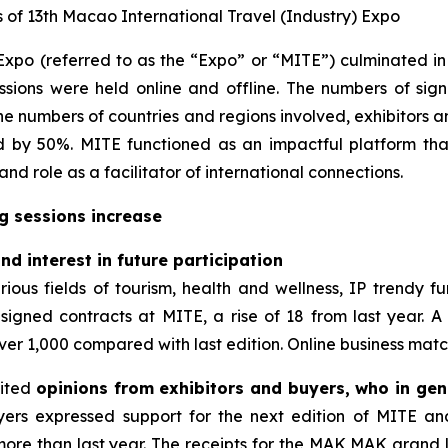
f 13th Macao International Travel (Industry) Expo
xpo (referred to as the “Expo” or “MITE”) culminated in 
ssions were held online and offline. The numbers of sign
The numbers of countries and regions involved, exhibitors a
d by 50%. MITE functioned as an impactful platform tha
d role as a facilitator of international connections.
g sessions increase
d interest in future participation
ious fields of tourism, health and wellness, IP trendy fu
s signed contracts at MITE, a rise of 18 from last year. A
ver 1,000 compared with last edition. Online business matchi
cited
opinions from exhibitors and buyers, who in gen
ers expressed support for the next edition of MITE and 
 more than last year. The receipts for the MAK MAK gran