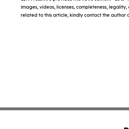
images, videos, licenses, completeness, legality, o
related to this article, kindly contact the author