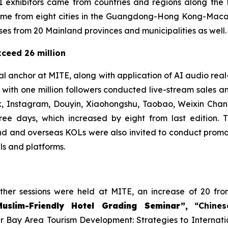
1 exhibitors came from countries and regions along the
 came from eight cities in the Guangdong-Hong Kong-Mac
es from 20 Mainland provinces and municipalities as well.
ceed 26 million
l anchor at MITE, along with application of AI audio real-
ith one million followers conducted live-stream sales a
, Instagram, Douyin, Xiaohongshu, Taobao, Weixin Chann
ree days, which increased by eight from last edition. 
d and overseas KOLs were also invited to conduct promot
ls and platforms.
other sessions were held at MITE, an increase of 20 fro
Muslim-Friendly Hotel Grading Seminar”,
“Chine
 Bay Area Tourism Development: Strategies to Internati