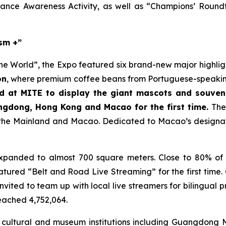
stance Awareness Activity, as well as “Champions’ Roun
ism +”
e World”, the Expo featured six brand-new major highlights
on
, where premium coffee beans from Portuguese-speaking
 at MITE to display the giant mascots and souveni
ngdong, Hong Kong and Macao for the first time.
Th
 the Mainland and Macao. Dedicated to Macao’s designatio
panded to almost 700 square meters. Close to 80% of e
eatured “Belt and Road Live Streaming” for the first time
invited to team up with local live streamers for bilingual
eached 4,752,064.
 cultural and museum institutions including Guangdong