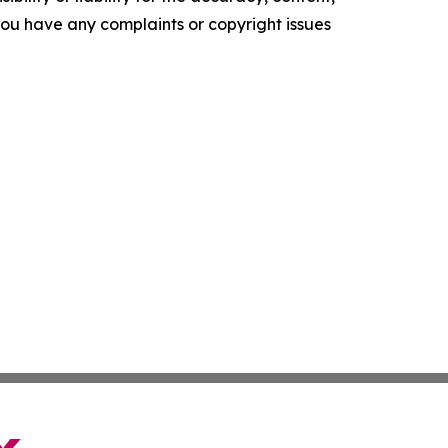
f you have any complaints or copyright issues