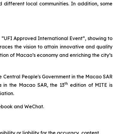
 different local communities. In addition, some
an “UFI Approved International Event”, showing to
aces the vision to attain innovative and quality
tion of Macao’s economy and enriching the city’s
 the Central People's Government in the Macao SAR
th
na in the Macao SAR, the 13
edition of MITE is
ation.
acebook and WeChat.
ility or liability for the accuracy, content,