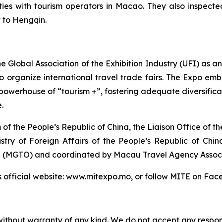
ies with tourism operators in Macao. They also inspected
t to Hengqin.
e Global Association of the Exhibition Industry (UFI) as 
 organize international travel trade fairs. The Expo embr
powerhouse of “tourism +”, fostering adequate diversifica
.
 of the People’s Republic of China, the Liaison Office of
stry of Foreign Affairs of the People’s Republic of Chi
 (MGTO) and coordinated by Macau Travel Agency Associ
E’s official website: www.mitexpo.mo, or follow MITE on F
without warranty of any kind. We do not accept any responsib