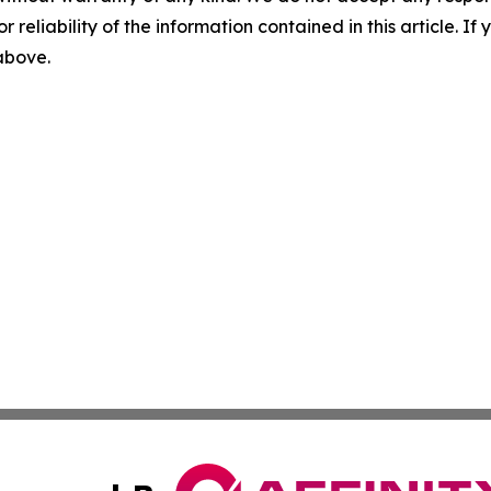
r reliability of the information contained in this article. I
 above.