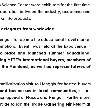
nce Center were exhibitors for the first time.
llaboration between the industry, academia and
ks into products.
y delegates from worldwide
engqin to tap into the educational travel market
otional Event” was held at the Expo venue in
ok place and launched summer educational
ding MITE’s international buyers, members of
the Mainland, as well as representatives of
iliarization visit to Hengqin for hosted buyers
and businesses in local communities
, in turn
ation appeal of Macao and Hengqin. Furthermore,
rade to join the
Trade Gathering Mini-Mart at