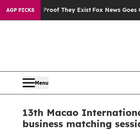
no Proof They Exist
Fox News Goes Quiet as 'Mag
AGP PICKS
Menu
13th Macao International
business matching sessi