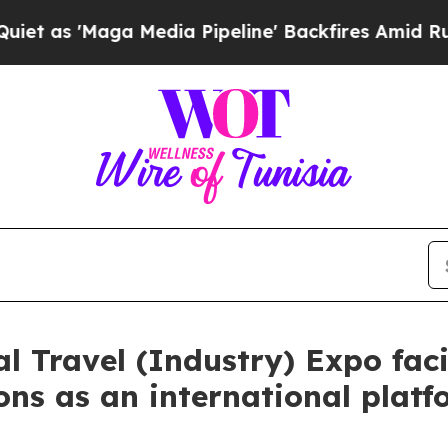
a Media Pipeline' Backfires Amid Rumors Trump W
 Travel (Industry) Expo faci
ons as an international platf