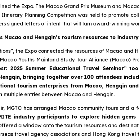
d the Expo. The Macao Grand Prix Museum and Macao Scie
 Itinerary Planning Competition was held to promote co
s signed letters of intent that will turn award-winning wor
es Macao and Hengqin’s tourism resources to industr
ations”, the Expo connected the resources of Macao and H
cao Youths Mainland Study Tour Alliance (Macao) Prom
st: 2025 Summer Educational Travel Seminar” to
 Hengqin, bringing together over 100 attendees inclu
ational tourism enterprises from Macao, Hengqin and 
th
multiple entries between Macao and Hengqin.
 fair, MGTO has arranged Macao community tours and a fam
ITE industry participants to explore hidden gems 
offered a window onto the tourism resources and destin
rseas travel agency associations and Hong Kong travel t