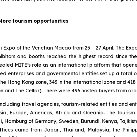
plore tourism opportunities
i Expo of the Venetian Macao from 25 – 27 April. The Exp
ibitors and booths reached the highest record since the
ealed MITE’s role as an international platform that open
ted enterprises and governmental entities set up a total 
the Hong Kong zone, 343 in the international zone and 418 
on and The Cellar). There were 496 hosted buyers from aro
ncluding travel agencies, tourism-related entities and en
sia, Europe, Americas, Africa and Oceania. The tourism 
bi, Hamburg of Germany, Sweden, Burundi, Kenya, Tajikist
 offices came from Japan, Thailand, Malaysia, the Philip