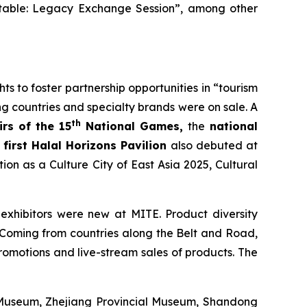
dtable: Legacy Exchange Session”, among other
 to foster partnership opportunities in “tourism
 countries and specialty brands were on sale. A
th
rs of the 15
National Games,
the
national
e
first Halal Horizons Pavilion
also debuted at
n as a Culture City of East Asia 2025, Cultural
xhibitors were new at MITE. Product diversity
. Coming from countries along the Belt and Road,
 promotions and live-stream sales of products. The
 Museum, Zhejiang Provincial Museum, Shandong