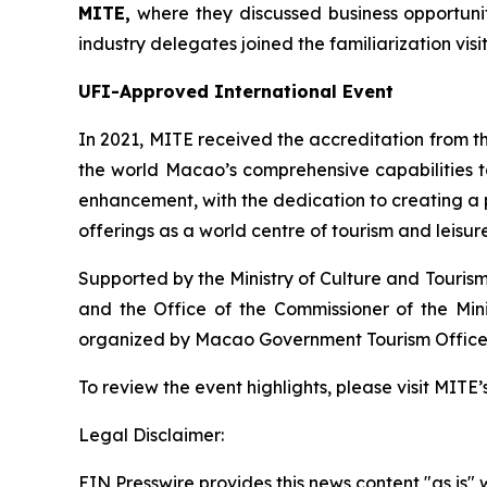
MITE
,
where they discussed business opportunit
industry delegates joined the familiarization visi
UFI-Approved International Event
In 2021, MITE received the accreditation from th
the world Macao’s comprehensive capabilities to
enhancement, with the dedication to creating a 
offerings as a world centre of tourism and leisure
Supported by the Ministry of Culture and Tourism
and the Office of the Commissioner of the Mini
organized by Macao Government Tourism Office
To review the event highlights, please visit MIT
Legal Disclaimer:
EIN Presswire provides this news content "as is" 