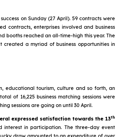
success on Sunday (27 April). 59 contracts were
ed contracts, enterprises involved and business
nd booths reached an all-time-high this year. The
t created a myriad of business opportunities in
n, educational tourism, culture and so forth, an
 total of 16,225 business matching sessions were
ng sessions are going on until 30 April.
th
eral expressed satisfaction towards the 13
interest in participation. The three-day event
d lucky draw amounted to an expenditure of over