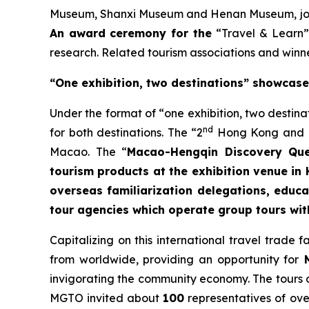
Museum, Shanxi Museum and Henan Museum, joine
An award ceremony for the
“Travel & Learn”
research. Related tourism associations and winner
“One exhibition, two destinations” showcas
Under the format of “one exhibition, two destin
nd
for both destinations. The “2
Hong Kong and Ma
Macao. The “
Macao-Hengqin Discovery Que
tourism products at the exhibition venue in
overseas familiarization delegations, educ
tour agencies which operate group tours wi
Capitalizing on this international travel trade
from worldwide, providing an opportunity for
M
invigorating the community economy. The tours 
MGTO invited about
100
representatives of ove