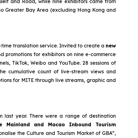
 Belt and Road, while nine exhibitors came from
ao Greater Bay Area
(excluding Hong Kong and
time translation service. Invited to create a
new
nd promotions for exhibitors on nine e-commerce
els, TikTok, Weibo and YouTube. 28 sessions of
The cumulative count of live-stream views and
ions for MITE through live streams, graphic and
m last year. There were a range of destination
se Mainland and Macao Inbound Tourism
onalise the Culture and Tourism Market of GBA”,