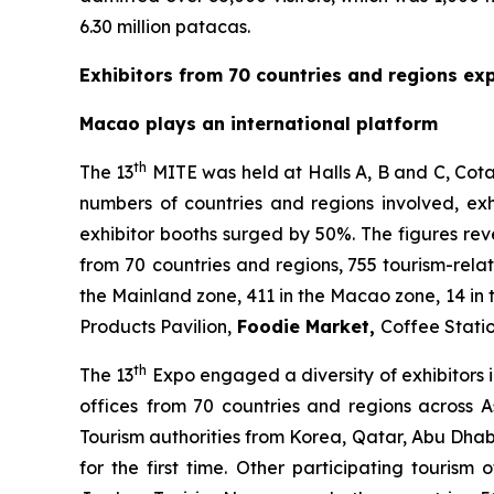
6.30 million patacas.
Exhibitors from 70 countries and regions ex
Macao plays an international platform
th
The 13
MITE was held at Halls A, B and C, Cota
numbers of countries and regions involved, exh
exhibitor booths surged by 50%. The figures rev
from 70
countries and regions, 755 tourism-rela
the Mainland zone, 411 in the Macao zone, 14 in 
Products Pavilion,
Foodie Market
,
Coffee Stati
th
The 13
Expo engaged a diversity of exhibitors i
offices
from 70 countries and regions across A
Tourism authorities from Korea, Qatar, Abu Dha
for the first time. Other participating tourism