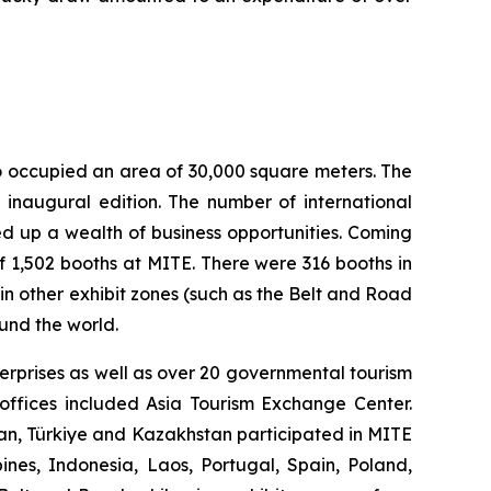
o occupied an area of 30,000 square meters. The
 inaugural edition. The number of international
ed up a wealth of business opportunities. Coming
of 1,502 booths at MITE. There were 316 booths in
in other exhibit zones (such as the Belt and Road
und the world.
terprises as well as over 20 governmental tourism
offices included Asia Tourism Exchange Center.
an, Türkiye and Kazakhstan participated in MITE
pines, Indonesia, Laos, Portugal, Spain, Poland,