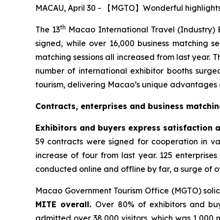
MACAU, April 30 - 【MGTO】Wonderful highlights o
th
The 13
Macao International Travel (Industry) E
signed, while over 16,000 business matching se
matching sessions all increased from last year. 
number of international exhibitor booths surge
tourism, delivering Macao’s unique advantages an
Contracts, enterprises and business matchin
Exhibitors and buyers express satisfaction an
59 contracts were signed for cooperation in var
increase of four from last year. 125 enterprise
conducted online and offline by far, a surge of o
Macao Government Tourism Office (MGTO) soli
MITE overall.
Over 80% of exhibitors and buy
admitted over 38,000 visitors, which was 1,000