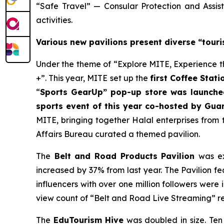
“Safe Travel” — Consular Protection and Assi
activities.
Various new pavilions present diverse “tour
Under the theme of “Explore MITE, Experience th
+”. This year, MITE set up the
first Coffee Stati
“
Sports GearUp”
pop-up store
was launched
sports event of this year co-hosted by Gua
MITE, bringing together Halal enterprises from
Affairs Bureau curated a themed pavilion.
The
Belt and Road Products Pavilion
was ex
increased by 37% from last year. The Pavilion f
influencers with over one million followers were 
view count of “Belt and Road Live Streaming” r
The
EduTourism H
ive
was doubled in size.
Ten