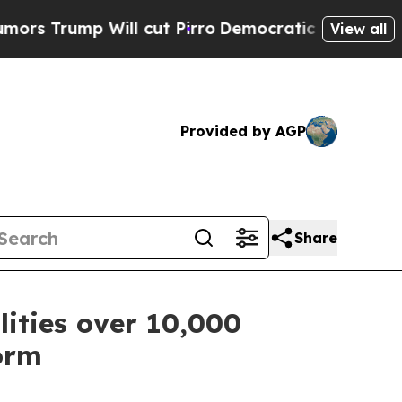
ill cut Pirro
Democratic Socialists of America 
View all
Provided by AGP
Share
lities over 10,000
orm