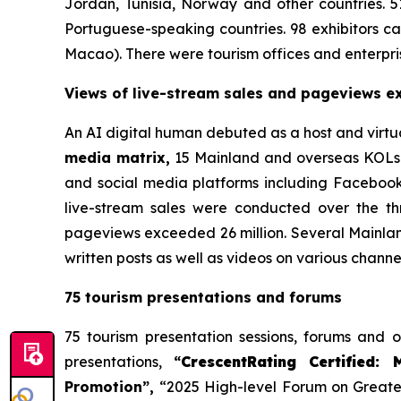
Jordan, Tunisia, Norway and other countries. 5
Portuguese-speaking countries. 98 exhibitors
Macao). There were tourism offices and enterpris
Views of live-stream sales and pageviews ex
An AI digital human debuted as a host and virtua
media matrix,
15 Mainland and overseas KOLs w
and social media platforms including Facebook
live-stream sales were conducted over the th
pageviews exceeded 26 million. Several Mainlan
written posts as well as videos on various channe
75 tourism presentations and forums
75 tourism presentation sessions, forums and 
presentations,
“
CrescentRating Certified: 
Promotion”,
“2025 High-level Forum on Greater