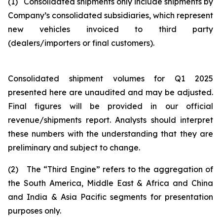
(1) Consolidated shipments only include shipments by
Company’s consolidated subsidiaries, which represent
new vehicles invoiced to third party
(dealers/importers or final customers).
Consolidated shipment volumes for Q1 2025
presented here are unaudited and may be adjusted.
Final figures will be provided in our official
revenue/shipments report. Analysts should interpret
these numbers with the understanding that they are
preliminary and subject to change.
(2) The “Third Engine” refers to the aggregation of
the South America, Middle East & Africa and China
and India & Asia Pacific segments for presentation
purposes only.