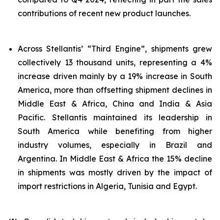
contributions of recent new product launches.
Across Stellantis’ “Third Engine”, shipments grew
collectively 13 thousand units, representing a 4%
increase driven mainly by a 19% increase in South
America, more than offsetting shipment declines in
Middle East & Africa, China and India & Asia
Pacific. Stellantis maintained its leadership in
South America while benefiting from higher
industry volumes, especially in Brazil and
Argentina. In Middle East & Africa the 15% decline
in shipments was mostly driven by the impact of
import restrictions in Algeria, Tunisia and Egypt.