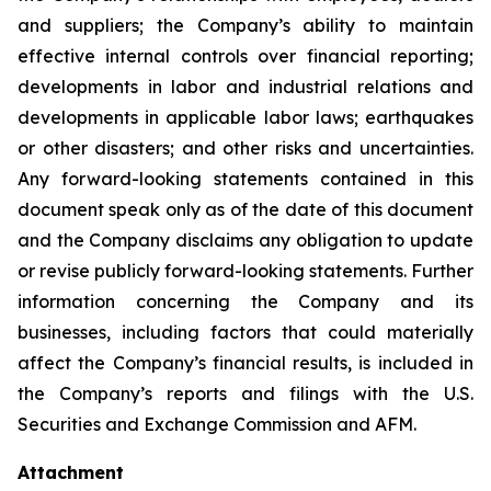
and suppliers; the Company’s ability to maintain
effective internal controls over financial reporting;
developments in labor and industrial relations and
developments in applicable labor laws; earthquakes
or other disasters; and other risks and uncertainties.
Any forward-looking statements contained in this
document speak only as of the date of this document
and the Company disclaims any obligation to update
or revise publicly forward-looking statements. Further
information concerning the Company and its
businesses, including factors that could materially
affect the Company’s financial results, is included in
the Company’s reports and filings with the U.S.
Securities and Exchange Commission and AFM.
Attachment