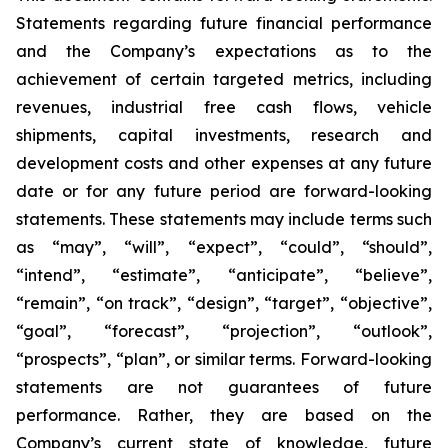
Statements regarding future financial performance
and the Company’s expectations as to the
achievement of certain targeted metrics, including
revenues, industrial free cash flows, vehicle
shipments, capital investments, research and
development costs and other expenses at any future
date or for any future period are forward-looking
statements. These statements may include terms such
as “may”, “will”, “expect”, “could”, “should”,
“intend”, “estimate”, “anticipate”, “believe”,
“remain”, “on track”, “design”, “target”, “objective”,
“goal”, “forecast”, “projection”, “outlook”,
“prospects”, “plan”, or similar terms. Forward-looking
statements are not guarantees of future
performance. Rather, they are based on the
Company’s current state of knowledge, future