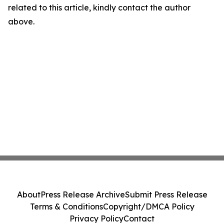
related to this article, kindly contact the author
above.
About
Press Release Archive
Submit Press Release
Terms & Conditions
Copyright/DMCA Policy
Privacy Policy
Contact