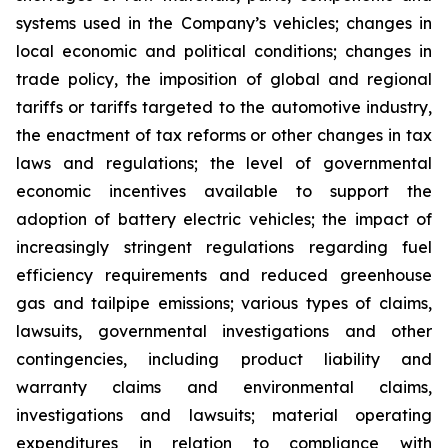
systems used in the Company’s vehicles; changes in
local economic and political conditions; changes in
trade policy, the imposition of global and regional
tariffs or tariffs targeted to the automotive industry,
the enactment of tax reforms or other changes in tax
laws and regulations; the level of governmental
economic incentives available to support the
adoption of battery electric vehicles; the impact of
increasingly stringent regulations regarding fuel
efficiency requirements and reduced greenhouse
gas and tailpipe emissions; various types of claims,
lawsuits, governmental investigations and other
contingencies, including product liability and
warranty claims and environmental claims,
investigations and lawsuits; material operating
expenditures in relation to compliance with