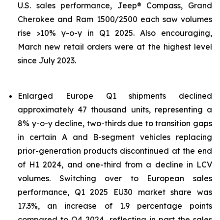
U.S. sales performance, Jeep® Compass, Grand
Cherokee and Ram 1500/2500 each saw volumes
rise >10% y-o-y in Q1 2025. Also encouraging,
March new retail orders were at the highest level
since July 2023.
Enlarged Europe Q1 shipments declined
approximately 47 thousand units, representing a
8% y-o-y decline, two-thirds due to transition gaps
in certain A and B-segment vehicles replacing
prior-generation products discontinued at the end
of H1 2024, and one-third from a decline in LCV
volumes. Switching over to European sales
performance, Q1 2025 EU30 market share was
17.3%, an increase of 1.9 percentage points
compared to Q4 2024, reflecting in part the sales