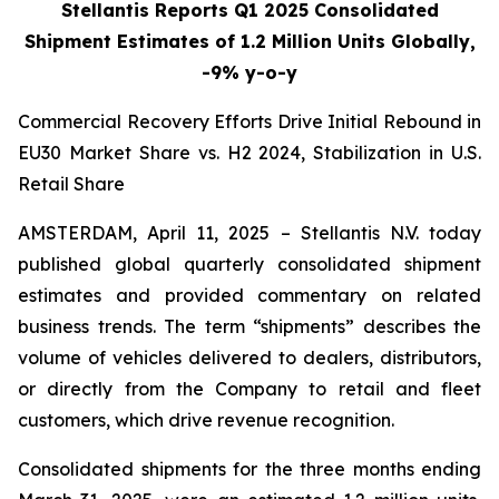
Stellantis Reports Q1 2025 Consolidated
Shipment Estimates of 1.2 Million Units Globally,
-9% y-o-y
Commercial Recovery Efforts Drive Initial Rebound in
EU30 Market Share vs. H2 2024, Stabilization in U.S.
Retail Share
AMSTERDAM, April 11, 2025 – Stellantis N.V. today
published global quarterly consolidated shipment
estimates and provided commentary on related
business trends. The term “shipments” describes the
volume of vehicles delivered to dealers, distributors,
or directly from the Company to retail and fleet
customers, which drive revenue recognition.
Consolidated shipments for the three months ending