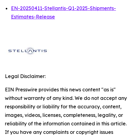
EN-20250411-Stellantis-Q1-2025-Shipments-
Estimates-Release
Legal Disclaimer:
EIN Presswire provides this news content "as is"
without warranty of any kind. We do not accept any
responsibility or liability for the accuracy, content,
images, videos, licenses, completeness, legality, or
reliability of the information contained in this article.
If you have any complaints or copyright issues