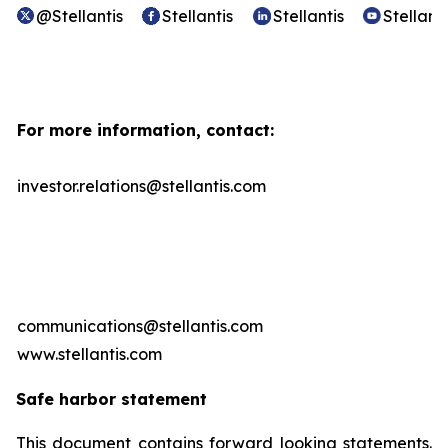
@Stellantis
Stellantis
Stellantis
Stellanti
For more information, contact:
investor.relations@stellantis.com
communications@stellantis.com
www.stellantis.com
Safe harbor statement
This document contains forward looking statements.