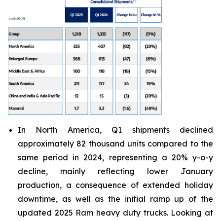
In North America, Q1 shipments declined
approximately 82 thousand units compared to the
same period in 2024, representing a 20% y-o-y
decline, mainly reflecting lower January
production, a consequence of extended holiday
downtime, as well as the initial ramp up of the
updated 2025 Ram heavy duty trucks. Looking at