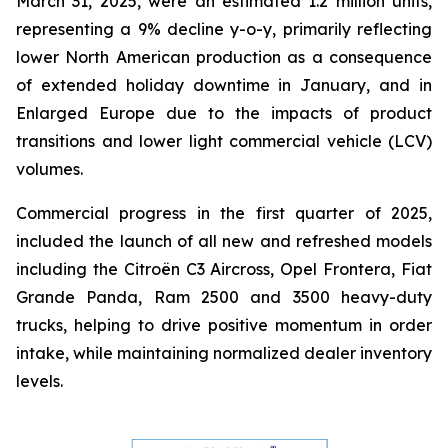
March 31, 2025, were an estimated 1.2 million units,
representing a 9% decline y-o-y, primarily reflecting
lower North American production as a consequence
of extended holiday downtime in January, and in
Enlarged Europe due to the impacts of product
transitions and lower light commercial vehicle (LCV)
volumes.
Commercial progress in the first quarter of 2025,
included the launch of all new and refreshed models
including the Citroën C3 Aircross, Opel Frontera, Fiat
Grande Panda, Ram 2500 and 3500 heavy-duty
trucks, helping to drive positive momentum in order
intake, while maintaining normalized dealer inventory
levels.