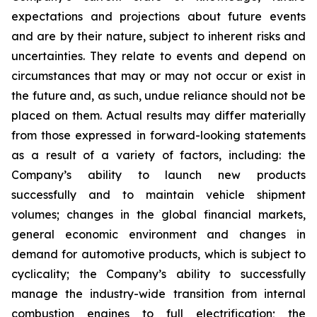
expectations and projections about future events
and are by their nature, subject to inherent risks and
uncertainties. They relate to events and depend on
circumstances that may or may not occur or exist in
the future and, as such, undue reliance should not be
placed on them. Actual results may differ materially
from those expressed in forward-looking statements
as a result of a variety of factors, including: the
Company’s ability to launch new products
successfully and to maintain vehicle shipment
volumes; changes in the global financial markets,
general economic environment and changes in
demand for automotive products, which is subject to
cyclicality; the Company’s ability to successfully
manage the industry-wide transition from internal
combustion engines to full electrification; the