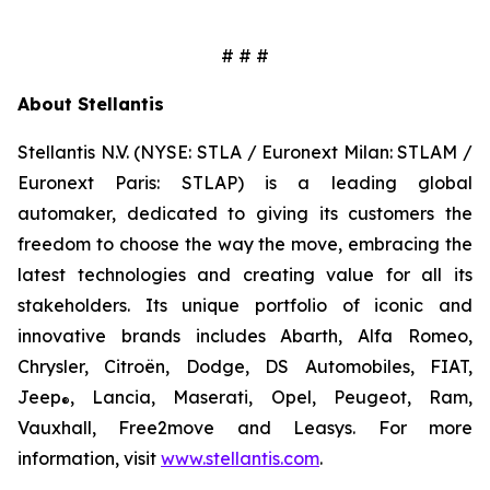
# # #
About Stellantis
Stellantis N.V. (NYSE: STLA / Euronext Milan: STLAM /
Euronext Paris: STLAP) is a leading global
automaker, dedicated to giving its customers the
freedom to choose the way the move, embracing the
latest technologies and creating value for all its
stakeholders. Its unique portfolio of iconic and
innovative brands includes Abarth, Alfa Romeo,
Chrysler, Citroën, Dodge, DS Automobiles, FIAT,
Jeep
, Lancia, Maserati, Opel, Peugeot, Ram,
®
Vauxhall, Free2move and Leasys. For more
information, visit
www.stellantis.com
.