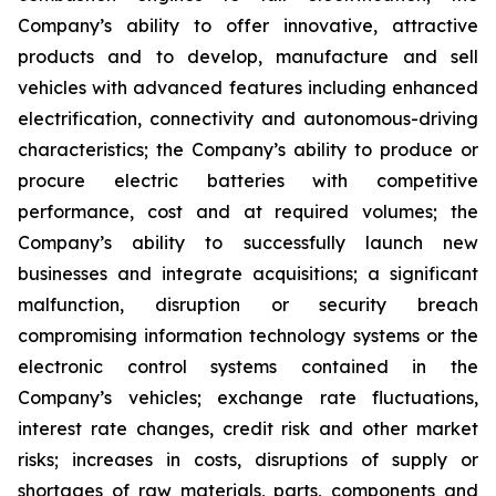
Company’s ability to offer innovative, attractive
products and to develop, manufacture and sell
vehicles with advanced features including enhanced
electrification, connectivity and autonomous-driving
characteristics; the Company’s ability to produce or
procure electric batteries with competitive
performance, cost and at required volumes; the
Company’s ability to successfully launch new
businesses and integrate acquisitions; a significant
malfunction, disruption or security breach
compromising information technology systems or the
electronic control systems contained in the
Company’s vehicles; exchange rate fluctuations,
interest rate changes, credit risk and other market
risks; increases in costs, disruptions of supply or
shortages of raw materials, parts, components and