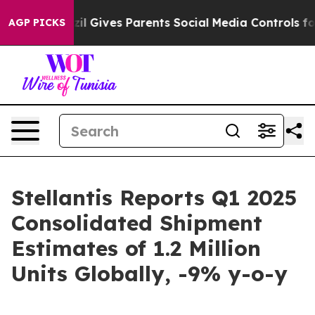
Brazil Gives Parents Social Media Controls for Their K
AGP PICKS
Stellantis Reports Q1 2025
Consolidated Shipment
Estimates of 1.2 Million
Units Globally, -9% y-o-y