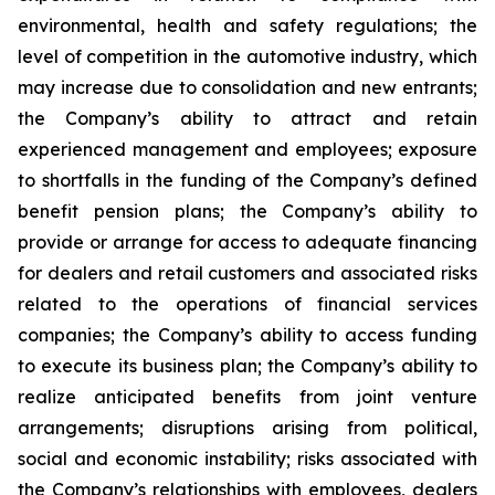
environmental, health and safety regulations; the
level of competition in the automotive industry, which
may increase due to consolidation and new entrants;
the Company’s ability to attract and retain
experienced management and employees; exposure
to shortfalls in the funding of the Company’s defined
benefit pension plans; the Company’s ability to
provide or arrange for access to adequate financing
for dealers and retail customers and associated risks
related to the operations of financial services
companies; the Company’s ability to access funding
to execute its business plan; the Company’s ability to
realize anticipated benefits from joint venture
arrangements; disruptions arising from political,
social and economic instability; risks associated with
the Company’s relationships with employees, dealers