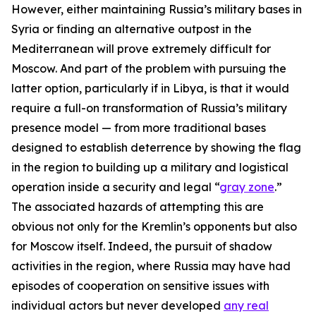
However, either maintaining Russia’s military bases in
Syria or finding an alternative outpost in the
Mediterranean will prove extremely difficult for
Moscow. And part of the problem with pursuing the
latter option, particularly if in Libya, is that it would
require a full-on transformation of Russia’s military
presence model — from more traditional bases
designed to establish deterrence by showing the flag
in the region to building up a military and logistical
operation inside a security and legal “
gray zone
.”
The associated hazards of attempting this are
obvious not only for the Kremlin’s opponents but also
for Moscow itself. Indeed, the pursuit of shadow
activities in the region, where Russia may have had
episodes of cooperation on sensitive issues with
individual actors but never developed
any real