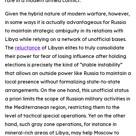
rate in a modern armed conflict.
Given the hybrid nature of modern warfare, however,
in some ways it is actually advantageous for Russia
to maintain strategic ambiguity in its relations with
Libya while relying on a network of unofficial bases.
The
reluctance
of Libyan elites to truly consolidate
their power for fear of losing influence after holding
elections is precisely the kind of “stable instability”
that allows an outside power like Russia to maintain a
local presence without formalizing state-to-state
arrangements. On the one hand, this unofficial status
a priori
limits the scope of Russian military activities in
the Mediterranean region, restricting them to the
level of tactical special operations. Yet on the other
hand, such gray zone operations, for instance in
mineral-rich areas of Libya, may help Moscow to