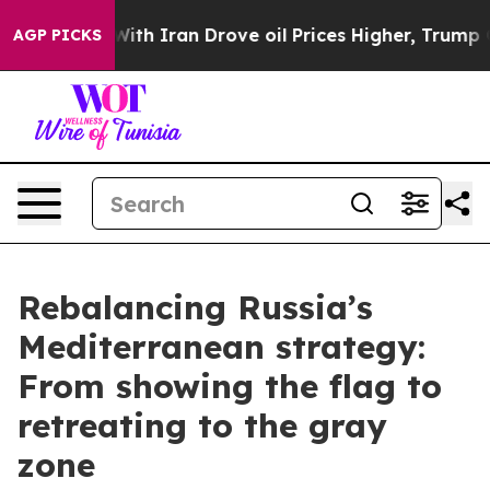
 Iran Drove oil Prices Higher, Trump Gave Politically
AGP PICKS
Rebalancing Russia’s
Mediterranean strategy:
From showing the flag to
retreating to the gray
zone