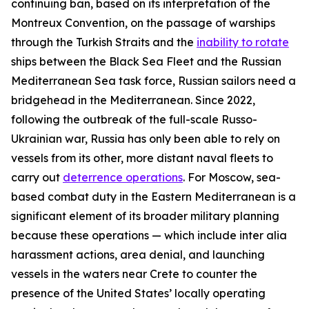
continuing ban, based on its interpretation of the
Montreux Convention, on the passage of warships
through the Turkish Straits and the
inability to rotate
ships between the Black Sea Fleet and the Russian
Mediterranean Sea task force, Russian sailors need a
bridgehead in the Mediterranean. Since 2022,
following the outbreak of the full-scale Russo-
Ukrainian war, Russia has only been able to rely on
vessels from its other, more distant naval fleets to
carry out
deterrence operations
. For Moscow, sea-
based combat duty in the Eastern Mediterranean is a
significant element of its broader military planning
because these operations — which include
inter alia
harassment actions, area denial, and launching
vessels in the waters near Crete to counter the
presence of the United States’ locally operating