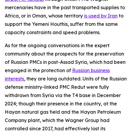
mercenaries have in the past transported supplies to
Africa, or in Oman, whose territory
is used by Iran
to
support the Yemeni Houthis, suffer from the same
capacity constraints and speed problems.
As for the ongoing conversations in the expert
community about the prospects for the preservation
of Russian PMCs in post-Assad Syria, which had been
engaged in the protection of
Russian business
interests
, they are long outdated. Units of the Russian
defense ministry-linked PMC Redut were fully
withdrawn from Syria via the T4 base in December
2024; though their presence in the country, at the
Hayan natural gas field and the Hayan Petroleum
Company plant, which the Wagner Group had
controlled since 2017, had effectively lost its