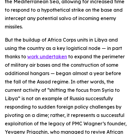
the Mediterranean Sea, allowing for increased time
to respond to a hypothetical strike on the base and
intercept any potential salvo of incoming enemy
missiles.
But the buildup of Africa Corps units in Libya and
using the country as a key logistical node — in part
thanks to
work undertaken
to expand the perimeter
of military air bases and the construction of some
additional hangars — began almost a year before
the fall of the Assad regime. In other words, the
current activity of “shifting the focus from Syria to
Libya” is not an example of Russia successfully
responding to sudden foreign policy challenges by
pivoting on a dime; rather, it represents a successful
exploitation of the legacy of PMC Wagner’s founder,
Yevgeny Prigozhin, who managed to revive African