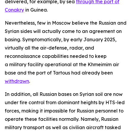
delivered, for example, by sea
through the port of
Conakry
in Guinea.
Nevertheless, few in Moscow believe the Russian and
Syrian sides will actually come to an agreement on
basing. Symptomatically, by early January 2025,
virtually all the air-defense, radar, and
reconnaissance capabilities needed to keep
a military facility operational at the Khmeimim air
base and the port of Tartous had already been
withdrawn
.
In addition, all Russian bases on Syrian soil are now
under fire control from dominant heights by HTS-led
forces, making it impossible for Russian personnel to
operate these facilities normally. Namely, Russian
military transport as well as civilian aircraft tasked