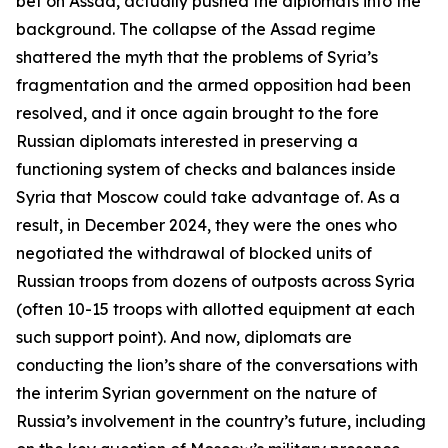
bet on Assad, actually pushed the diplomats into the
background. The collapse of the Assad regime
shattered the myth that the problems of Syria’s
fragmentation and the armed opposition had been
resolved, and it once again brought to the fore
Russian diplomats interested in preserving a
functioning system of checks and balances inside
Syria that Moscow could take advantage of. As a
result, in December 2024, they were the ones who
negotiated the withdrawal of blocked units of
Russian troops from dozens of outposts across Syria
(often 10-15 troops with allotted equipment at each
such support point). And now, diplomats are
conducting the lion’s share of the conversations with
the interim Syrian government on the nature of
Russia’s involvement in the country’s future, including