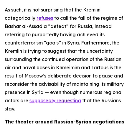
As such, it is not surprising that the Kremlin
categorically
refuses
to call the fall of the regime of
Bashar al-Assad a “defeat” for Russia, instead
referring to purportedly having achieved its
counterterrorism “goals” in Syria. Furthermore, the
Kremlin is trying to suggest that the uncertainty
surrounding the continued operation of the Russian
air and naval bases in Khmeimim and Tartous is the
result of Moscow’s deliberate decision to pause and
reconsider the advisability of maintaining its military
presence in Syria — even though numerous regional
actors are
supposedly requesting
that the Russians
stay.
The theater around Russian-Syrian negotiations