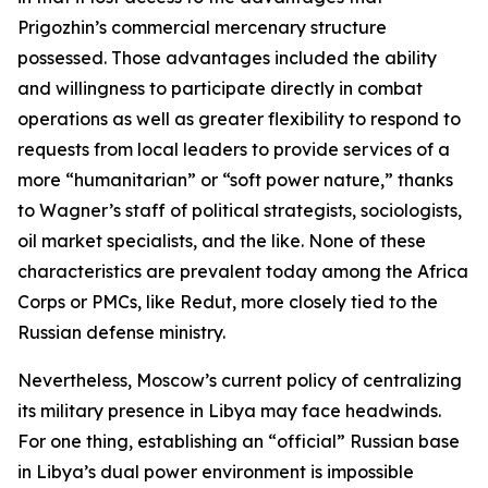
Prigozhin’s commercial mercenary structure
possessed. Those advantages included the ability
and willingness to participate directly in combat
operations as well as greater flexibility to respond to
requests from local leaders to provide services of a
more “humanitarian” or “soft power nature,” thanks
to Wagner’s staff of political strategists, sociologists,
oil market specialists, and the like. None of these
characteristics are prevalent today among the Africa
Corps or PMCs, like Redut, more closely tied to the
Russian defense ministry.
Nevertheless, Moscow’s current policy of centralizing
its military presence in Libya may face headwinds.
For one thing, establishing an “official” Russian base
in Libya’s dual power environment is impossible