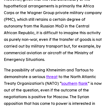
hypothetical arrangements is primarily the Africa
Corps or the Wagner Group private military company
(PMC), which still retains a certain degree of
autonomy from the Russian MoD in the Central
African Republic, it is difficult to imagine this activity
as purely non-war, even if the transfer of goods is not
carried out by military transport but, for example, by
commercial aviation or aircraft of the Ministry of
Emergency Situations.
The possibility of using Khmeimim and Tartous to
demonstrate a serious
threat
to the North Atlantic
Treaty Organization’s (NATO) “
southern
flank
” is now
out of the question, even if the outcome of the
negotiations is positive for Moscow. The Syrian
opposition that has come to power is interested in