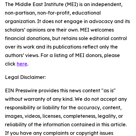
The Middle East Institute (MEI) is an independent,
non-partisan, non-for-profit, educational
organization. It does not engage in advocacy and its
scholars’ opinions are their own. MEI welcomes
financial donations, but retains sole editorial control
over its work and its publications reflect only the
authors’ views. For a listing of MEI donors, please
click
here
.
Legal Disclaimer:
EIN Presswire provides this news content "as is"
without warranty of any kind. We do not accept any
responsibility or liability for the accuracy, content,
images, videos, licenses, completeness, legality, or
reliability of the information contained in this article.
If you have any complaints or copyright issues