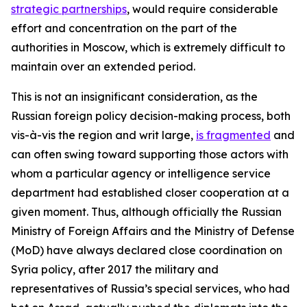
strategic partnerships
, would require considerable
effort and concentration on the part of the
authorities in Moscow, which is extremely difficult to
maintain over an extended period.
This is not an insignificant consideration, as the
Russian foreign policy decision-making process, both
vis-à-vis the region and writ large,
is fragmented
and
can often swing toward supporting those actors with
whom a particular agency or intelligence service
department had established closer cooperation at a
given moment. Thus, although officially the Russian
Ministry of Foreign Affairs and the Ministry of Defense
(MoD) have always declared close coordination on
Syria policy, after 2017 the military and
representatives of Russia’s special services, who had