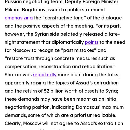
Russian negotiating team, Deputy Foreign Minister
Mikhail Bogdanov, issued a public statement
emphasizing
the “constructive tone” of the dialogue
and the positive aspects of the meeting. For its part,
however, the Syrian side belatedly released a late-
night statement that diplomatically
points
to the need
for Moscow to recognize “past mistakes” and
“restore trust through concrete measures such as
compensation, reconstruction and rehabilitation.”
Sharaa was
reportedly
more blunt during the talks,
apparently raising the topics of Assad’s extradition
and the return of $2 billion worth of assets to Syria;
these demands may have been meant as an initial
negotiating position, indicating Damascus’ maximum
demands, some of which are
a priori
unrealizable.
Clearly, Moscow will not agree to Assad’s extradition