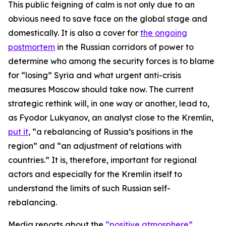
This public feigning of calm is not only due to an
obvious need to save face on the global stage and
domestically. It is also a cover for
the ongoing
postmortem
in the Russian corridors of power to
determine who among the security forces is to blame
for “losing” Syria and what urgent anti-crisis
measures Moscow should take now. The current
strategic rethink will, in one way or another, lead to,
as Fyodor Lukyanov, an analyst close to the Kremlin,
put it
, “a rebalancing of Russia’s positions in the
region” and “an adjustment of relations with
countries.” It is, therefore, important for regional
actors and especially for the Kremlin itself to
understand the limits of such Russian self-
rebalancing.
Media reports about the
“positive atmosphere”