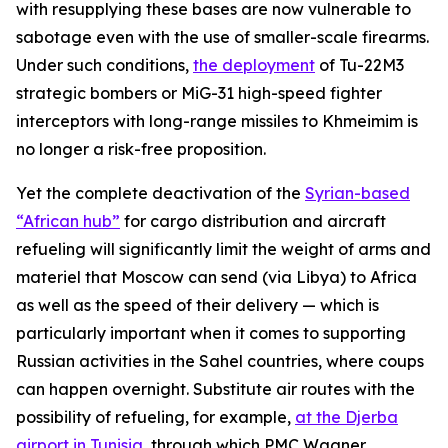
with resupplying these bases are now vulnerable to
sabotage even with the use of smaller-scale firearms.
Under such conditions,
the deployment
of Tu-22M3
strategic bombers or MiG-31 high-speed fighter
interceptors with long-range missiles to Khmeimim is
no longer a risk-free proposition.
Yet the complete deactivation of the
Syrian-based
“African hub”
for cargo distribution and aircraft
refueling will significantly limit the weight of arms and
materiel that Moscow can send (via Libya) to Africa
as well as the speed of their delivery — which is
particularly important when it comes to supporting
Russian activities in the Sahel countries, where coups
can happen overnight. Substitute air routes with the
possibility of refueling, for example,
at the Djerba
airport in Tunisia
, through which PMC Wagner