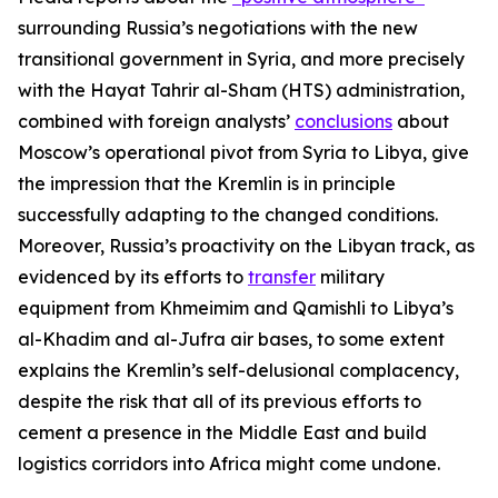
surrounding Russia’s negotiations with the new
transitional government in Syria, and more precisely
with the Hayat Tahrir al-Sham (HTS) administration,
combined with foreign analysts’
conclusions
about
Moscow’s operational pivot from Syria to Libya, give
the impression that the Kremlin is in principle
successfully adapting to the changed conditions.
Moreover, Russia’s proactivity on the Libyan track, as
evidenced by its efforts to
transfer
military
equipment from Khmeimim and Qamishli to Libya’s
al-Khadim and al-Jufra air bases, to some extent
explains the Kremlin’s self-delusional complacency,
despite the risk that all of its previous efforts to
cement a presence in the Middle East and build
logistics corridors into Africa might come undone.