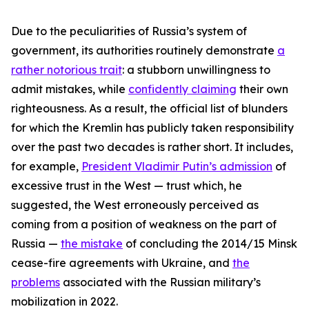
Due to the peculiarities of Russia’s system of
government, its authorities routinely demonstrate
a
rather notorious trait
: a stubborn unwillingness to
admit mistakes, while
confidently claiming
their own
righteousness. As a result, the official list of blunders
for which the Kremlin has publicly taken responsibility
over the past two decades is rather short. It includes,
for example,
President Vladimir Putin’s admission
of
excessive trust in the West — trust which, he
suggested, the West erroneously perceived as
coming from a position of weakness on the part of
Russia —
the mistake
of concluding the 2014/15 Minsk
cease-fire agreements with Ukraine, and
the
problems
associated with the Russian military’s
mobilization in 2022.