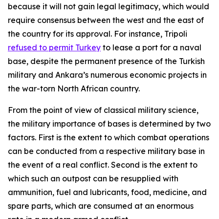
because it will not gain legal legitimacy, which would
require consensus between the west and the east of
the country for its approval. For instance, Tripoli
refused to permit Turkey
to lease a port for a naval
base, despite the permanent presence of the Turkish
military and Ankara’s numerous economic projects in
the war-torn North African country.
From the point of view of classical military science,
the military importance of bases is determined by two
factors. First is the extent to which combat operations
can be conducted from a respective military base in
the event of a real conflict. Second is the extent to
which such an outpost can be resupplied with
ammunition, fuel and lubricants, food, medicine, and
spare parts, which are consumed at an enormous