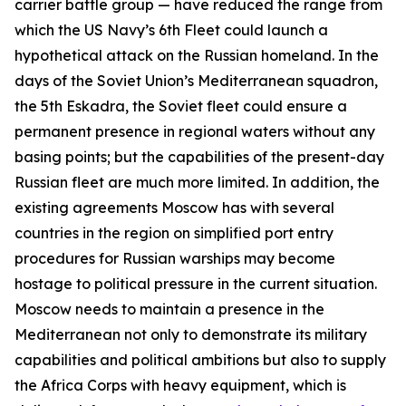
carrier battle group — have reduced the range from
which the US Navy’s 6th Fleet could launch a
hypothetical attack on the Russian homeland. In the
days of the Soviet Union’s Mediterranean squadron,
the 5th Eskadra, the Soviet fleet could ensure a
permanent presence in regional waters without any
basing points; but the capabilities of the present-day
Russian fleet are much more limited. In addition, the
existing agreements Moscow has with several
countries in the region on simplified port entry
procedures for Russian warships may become
hostage to political pressure in the current situation.
Moscow needs to maintain a presence in the
Mediterranean not only to demonstrate its military
capabilities and political ambitions but also to supply
the Africa Corps with heavy equipment, which is