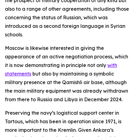
the prospect of military cooperation of any kind but
also to a range of other agreements, including those
concerning the status of Russian, which was
introduced as a second foreign language in Syrian
schools.
Moscow is likewise interested in giving the
appearance of an active negotiation process, which
it is now demonstrating in principle not only
with
statements
but also by maintaining a symbolic
military presence at the Qamishli air base, although
the main military equipment was already withdrawn
from there to Russia and Libya in December 2024.
Preserving the navy’s logistical support center in
Tartous, which has been in operation since 1971, is
more important to the Kremlin. Given Ankara’s