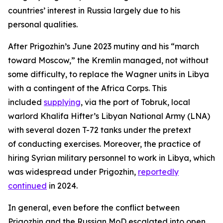
countries’ interest in Russia largely due to his
personal qualities.
After Prigozhin’s June 2023 mutiny and his “march
toward Moscow,” the Kremlin managed, not without
some difficulty, to replace the Wagner units in Libya
with a contingent of the Africa Corps. This
included
supplying
, via the port of Tobruk, local
warlord Khalifa Hifter’s Libyan National Army (LNA)
with several dozen T-72 tanks under the pretext
of conducting exercises. Moreover, the practice of
hiring Syrian military personnel to work in Libya, which
was widespread under Prigozhin,
reportedly
continued
in 2024.
In general, even before the conflict between
Prigozhin and the Russian MoD escalated into open