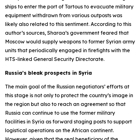
ships to enter the port of Tartous to evacuate military
equipment withdrawn from various outposts was
likely also related to this sentiment. According to this
author’s sources, Sharaa’s government feared that
Moscow would supply weapons to former Syrian army
units that periodically engaged in firefights with the
HTS-linked General Security Directorate.
Russia’s bleak prospects in Syria
The main goal of the Russian negotiators’ efforts at
this stage is not only to protect the country’s image in
the region but also to reach an agreement so that
Russia can continue to use the former military
facilities in Syria as forward staging posts to support
logistical operations on the African continent.
However, given that the real beneficiary of the