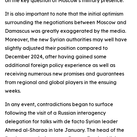
on the key question of Moscow’s military presence.
It is also important to note that the initial optimism
surrounding the negotiations between Moscow and
Damascus was greatly exaggerated by the media.
Moreover, the new Syrian authorities may well have
slightly adjusted their position compared to
December 2024, after having gained some
additional foreign policy experience as well as
receiving numerous new promises and guarantees
from regional and global players in the ensuing
weeks.
In any event, contradictions began to surface
following the visit of a Russian interagency
delegation for talks with de facto Syrian leader
Ahmed al-Sharaa in late January. The head of the