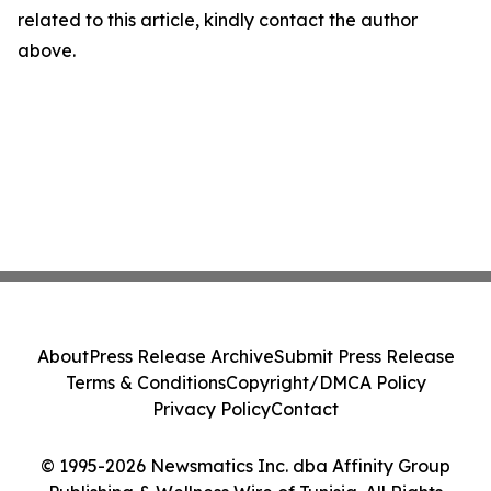
related to this article, kindly contact the author
above.
About
Press Release Archive
Submit Press Release
Terms & Conditions
Copyright/DMCA Policy
Privacy Policy
Contact
© 1995-2026 Newsmatics Inc. dba Affinity Group