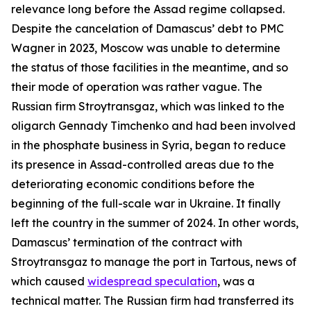
relevance long before the Assad regime collapsed.
Despite the cancelation of Damascus’ debt to PMC
Wagner in 2023, Moscow was unable to determine
the status of those facilities in the meantime, and so
their mode of operation was rather vague. The
Russian firm Stroytransgaz, which was linked to the
oligarch Gennady Timchenko and had been involved
in the phosphate business in Syria, began to reduce
its presence in Assad-controlled areas due to the
deteriorating economic conditions before the
beginning of the full-scale war in Ukraine. It finally
left the country in the summer of 2024. In other words,
Damascus’ termination of the contract with
Stroytransgaz to manage the port in Tartous, news of
which caused
widespread speculation
, was a
technical matter. The Russian firm had transferred its