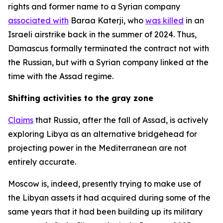
rights and former name to a Syrian company
associated with
Baraa Katerji, who
was killed
in an
Israeli airstrike back in the summer of 2024. Thus,
Damascus formally terminated the contract not with
the Russian, but with a Syrian company linked at the
time with the Assad regime.
Shifting activities to the gray zone
Claims
that Russia, after the fall of Assad, is actively
exploring Libya as an alternative bridgehead for
projecting power in the Mediterranean are not
entirely accurate.
Moscow is, indeed, presently trying to make use of
the Libyan assets it had acquired during some of the
same years that it had been building up its military