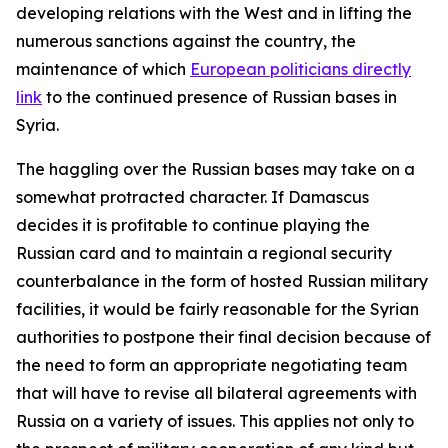
developing relations with the West and in lifting the
numerous sanctions against the country, the
maintenance of which
European politicians directly
link
to the continued presence of Russian bases in
Syria.
The haggling over the Russian bases may take on a
somewhat protracted character. If Damascus
decides it is profitable to continue playing the
Russian card and to maintain a regional security
counterbalance in the form of hosted Russian military
facilities, it would be fairly reasonable for the Syrian
authorities to postpone their final decision because of
the need to form an appropriate negotiating team
that will have to revise all bilateral agreements with
Russia on a variety of issues. This applies not only to