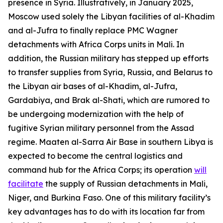
presence in Syria. Illustratively, in January 2025,
Moscow used solely the Libyan facilities of al-Khadim
and al-Jufra to finally replace PMC Wagner
detachments with Africa Corps units in Mali. In
addition, the Russian military has stepped up efforts
to transfer supplies from Syria, Russia, and Belarus to
the Libyan air bases of al-Khadim, al-Jufra,
Gardabiya, and Brak al-Shati, which are rumored to
be undergoing modernization with the help of
fugitive Syrian military personnel from the Assad
regime. Maaten al-Sarra Air Base in southern Libya is
expected to become the central logistics and
command hub for the Africa Corps; its operation
will
facilitate
the supply of Russian detachments in Mali,
Niger, and Burkina Faso. One of this military facility’s
key advantages has to do with its location far from