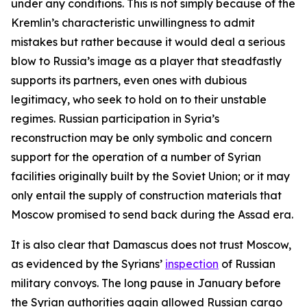
under any conditions. This is not simply because of the
Kremlin’s characteristic unwillingness to admit
mistakes but rather because it would deal a serious
blow to Russia’s image as a player that steadfastly
supports its partners, even ones with dubious
legitimacy, who seek to hold on to their unstable
regimes. Russian participation in Syria’s
reconstruction may be only symbolic and concern
support for the operation of a number of Syrian
facilities originally built by the Soviet Union; or it may
only entail the supply of construction materials that
Moscow promised to send back during the Assad era.
It is also clear that Damascus does not trust Moscow,
as evidenced by the Syrians’
inspection
of Russian
military convoys. The long pause in January before
the Syrian authorities again allowed Russian cargo