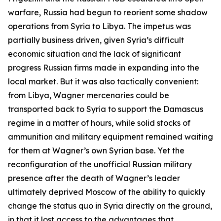
warfare, Russia had begun to reorient some shadow
operations from Syria to Libya. The impetus was
partially business driven, given Syria’s difficult
economic situation and the lack of significant
progress Russian firms made in expanding into the
local market. But it was also tactically convenient:
from Libya, Wagner mercenaries could be
transported back to Syria to support the Damascus
regime in a matter of hours, while solid stocks of
ammunition and military equipment remained waiting
for them at Wagner’s own Syrian base. Yet the
reconfiguration of the unofficial Russian military
presence after the death of Wagner’s leader
ultimately deprived Moscow of the ability to quickly
change the status quo in Syria directly on the ground,
in that it lost access to the advantages that