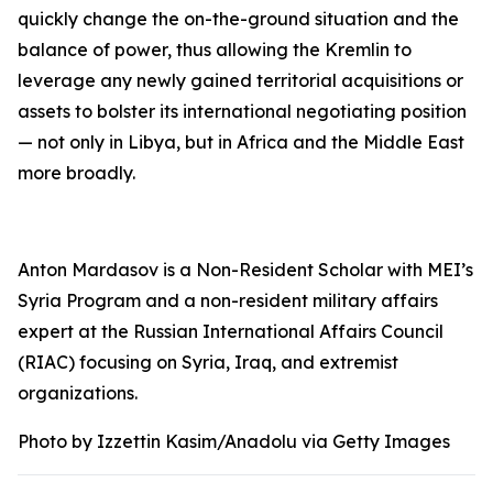
quickly change the on-the-ground situation and the
balance of power, thus allowing the Kremlin to
leverage any newly gained territorial acquisitions or
assets to bolster its international negotiating position
— not only in Libya, but in Africa and the Middle East
more broadly.
Anton Mardasov is a Non-Resident Scholar with MEI’s
Syria Program and a non-resident military affairs
expert at the Russian International Affairs Council
(RIAC) focusing on Syria, Iraq, and extremist
organizations.
Photo by Izzettin Kasim/Anadolu via Getty Images